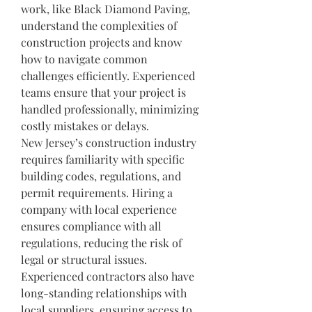
work, like Black Diamond Paving, 
understand the complexities of 
construction projects and know 
how to navigate common 
challenges efficiently. Experienced 
teams ensure that your project is 
handled professionally, minimizing 
costly mistakes or delays.
New Jersey’s construction industry 
requires familiarity with specific 
building codes, regulations, and 
permit requirements. Hiring a 
company with local experience 
ensures compliance with all 
regulations, reducing the risk of 
legal or structural issues. 
Experienced contractors also have 
long-standing relationships with 
local suppliers, ensuring access to 