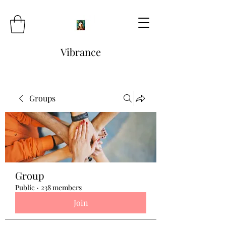
Vibrance
Groups
Group
Public
·
238 members
Join