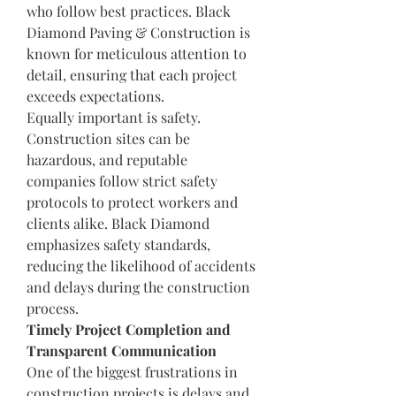
who follow best practices. Black 
Diamond Paving & Construction is 
known for meticulous attention to 
detail, ensuring that each project 
exceeds expectations.
Equally important is safety. 
Construction sites can be 
hazardous, and reputable 
companies follow strict safety 
protocols to protect workers and 
clients alike. Black Diamond 
emphasizes safety standards, 
reducing the likelihood of accidents 
and delays during the construction 
process.
Timely Project Completion and 
Transparent Communication
One of the biggest frustrations in 
construction projects is delays and 