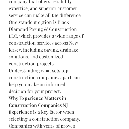
company that offers reliability, 
expertise, and superior customer 
service can make all the difference.
One standout option is Black 
Diamond Paving & Construction 
LLC, which provides a wide range of 
construction services across New 
Jersey, including paving, drainage 
solutions, and customized 
construction projects. 
Understanding what sets top 
construction companies apart can 
help you make an informed 
decision for your project.
Why Experience Matters in 
Construction Companies NJ
Experience is a key factor when 
selecting a construction company. 
Companies with years of proven 