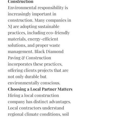
Construction
Environmental responsibility is 
increasingly important in 
construction. Many companies in 
NJ are adopting sustainable 
practices, including eco-friendly 
materials, energy-efficient 
solutions, and proper waste 
management. Black Diamond 
Paving & Construction 
incorporates these practices, 
offering clients projects that are 
not only durable but 
environmentally conscious.
Choosing a Local Partner Matters
Hiring a local construction 
company has distinct advantages. 
Local contractors understand 
regional climate conditions, soil 