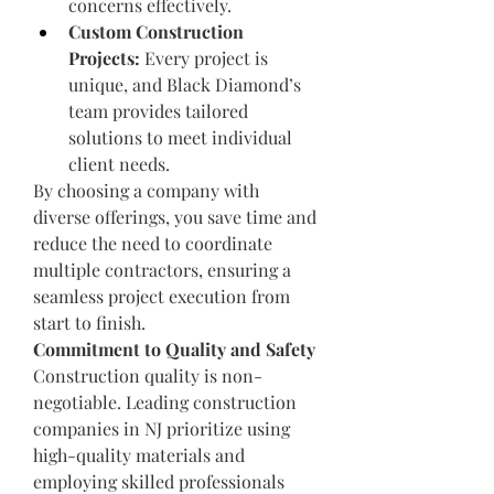
concerns effectively.
Custom Construction 
Projects:
 Every project is 
unique, and Black Diamond’s 
team provides tailored 
solutions to meet individual 
client needs.
By choosing a company with 
diverse offerings, you save time and 
reduce the need to coordinate 
multiple contractors, ensuring a 
seamless project execution from 
start to finish.
Commitment to Quality and Safety
Construction quality is non-
negotiable. Leading construction 
companies in NJ prioritize using 
high-quality materials and 
employing skilled professionals 