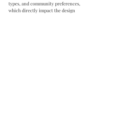
types, and community preferences, 
which directly impact the design 
and durability of your project. 
Additionally, supporting local 
companies like Black Diamond 
helps the community by boosting 
local employment and 
strengthening the economy.
Conclusion
Selecting the right 
construction 
companies NJ
 requires careful 
consideration of experience, 
service offerings, quality, safety, 
communication, and sustainability. 
Black Diamond Paving & 
Construction LLC embodies these 
qualities, making it an ideal partner 
for residential, commercial, and 
custom construction projects 