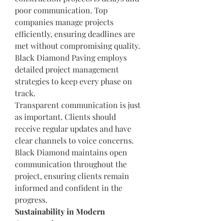
poor communication. Top 
companies manage projects 
efficiently, ensuring deadlines are 
met without compromising quality. 
Black Diamond Paving employs 
detailed project management 
strategies to keep every phase on 
track.
Transparent communication is just 
as important. Clients should 
receive regular updates and have 
clear channels to voice concerns. 
Black Diamond maintains open 
communication throughout the 
project, ensuring clients remain 
informed and confident in the 
progress.
Sustainability in Modern 