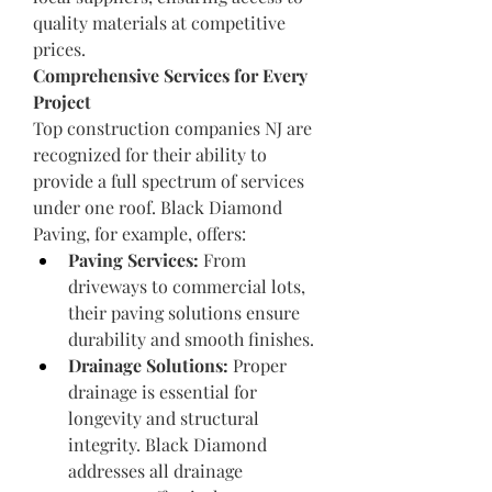
quality materials at competitive 
prices.
Comprehensive Services for Every 
Project
Top construction companies NJ are 
recognized for their ability to 
provide a full spectrum of services 
under one roof. Black Diamond 
Paving, for example, offers:
Paving Services:
 From 
driveways to commercial lots, 
their paving solutions ensure 
durability and smooth finishes.
Drainage Solutions:
 Proper 
drainage is essential for 
longevity and structural 
integrity. Black Diamond 
addresses all drainage 