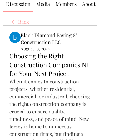
Discussion
Media
Members
About
Back
Black Diamond Paving &
Construction LLC
August 19, 2025
Choosing the Right
Construction Companies NJ
for Your Next Project
When it comes to construction 
projects, whether residential, 
commercial, or industrial, choosing 
the right construction company is 
crucial to ensure quality, 
timeliness, and peace of mind. New 
Jersey is home to numerous 
construction firms, but finding a 