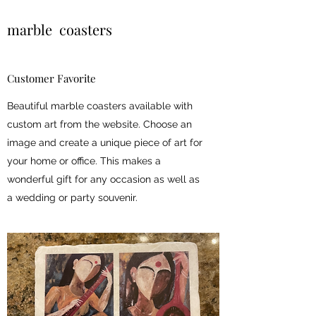
marble coasters
Customer Favorite
Beautiful marble coasters available with
custom art from the website. Choose an
image and create a unique piece of art for
your home or office. This makes a
wonderful gift for any occasion as well as
a wedding or party souvenir.