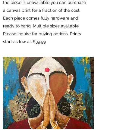
the piece is unavailable you can purchase
a canvas print for a fraction of the cost.
Each piece comes fully hardware and
ready to hang. Multiple sizes available.
Please inquire for buying options. Prints
start as low as $39.99