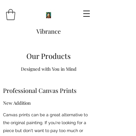
Vibrance
Our Products
Designed with You in Mind
Professional Canvas Prints
New Addition
Canvas prints can be a great alternative to
the original painting. If you're looking for a
piece but don't want to pay too much or