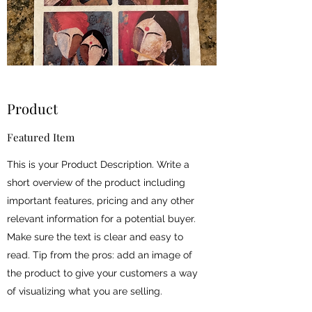
Product
Featured Item
This is your Product Description. Write a
short overview of the product including
important features, pricing and any other
relevant information for a potential buyer.
Make sure the text is clear and easy to
read. Tip from the pros: add an image of
the product to give your customers a way
of visualizing what you are selling.