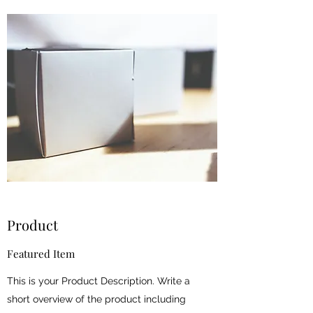
Product
Featured Item
This is your Product Description. Write a
short overview of the product including