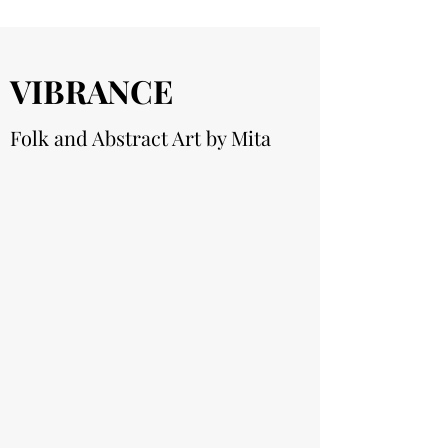
VIBRANCE
Folk and Abstract Art by Mita