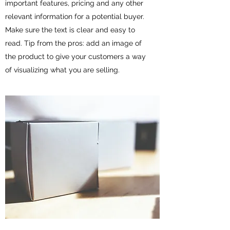
important features, pricing and any other
relevant information for a potential buyer.
Make sure the text is clear and easy to
read. Tip from the pros: add an image of
the product to give your customers a way
of visualizing what you are selling.