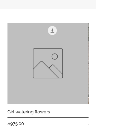
Girl watering flowers
Peacock on green ba
Price
Price
$975.00
$650.00