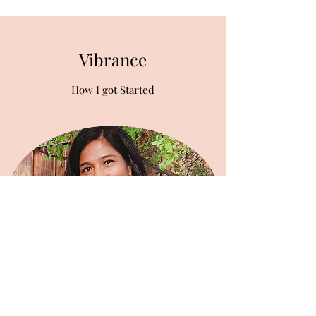
Vibrance
How I got Started
I'm a wife, mother, teacher, yoga instructor