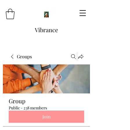
Vibrance
Groups
Group
Public
·
238 members
Join