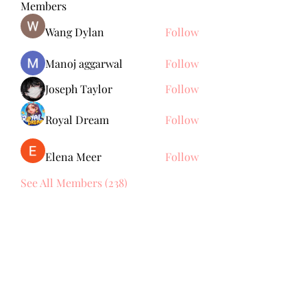
Members
Wang Dylan
Follow
Manoj aggarwal
Follow
Joseph Taylor
Follow
Royal Dream
Follow
Elena Meer
Follow
See All Members (238)
Subscribe Form