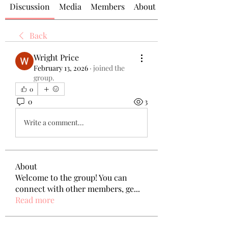
Discussion
Media
Members
About
Back
Wright Price
February 13, 2026
·
joined the
group.
0
0
3
Write a comment...
About
Welcome to the group! You can
connect with other members, ge
...
Read more