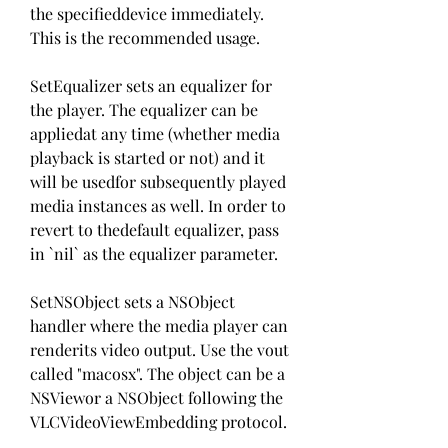
the specifieddevice immediately. 
This is the recommended usage.
SetEqualizer sets an equalizer for 
the player. The equalizer can be 
appliedat any time (whether media 
playback is started or not) and it 
will be usedfor subsequently played 
media instances as well. In order to 
revert to thedefault equalizer, pass 
in `nil` as the equalizer parameter.
SetNSObject sets a NSObject 
handler where the media player can 
renderits video output. Use the vout 
called "macosx". The object can be a 
NSViewor a NSObject following the 
VLCVideoViewEmbedding protocol.