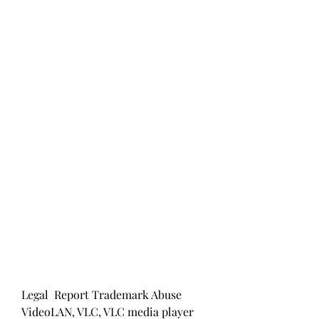
Legal  Report Trademark Abuse 
VideoLAN, VLC, VLC media player 