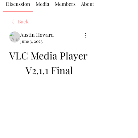
Discussion
Media
Members
About
Back
Austin Howard
June 3, 2023
VLC Media Player 
V2.1.1 Final