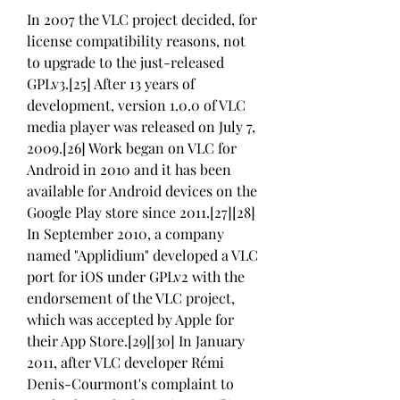
In 2007 the VLC project decided, for 
license compatibility reasons, not 
to upgrade to the just-released 
GPLv3.[25] After 13 years of 
development, version 1.0.0 of VLC 
media player was released on July 7, 
2009.[26] Work began on VLC for 
Android in 2010 and it has been 
available for Android devices on the 
Google Play store since 2011.[27][28] 
In September 2010, a company 
named "Applidium" developed a VLC 
port for iOS under GPLv2 with the 
endorsement of the VLC project, 
which was accepted by Apple for 
their App Store.[29][30] In January 
2011, after VLC developer Rémi 
Denis-Courmont's complaint to 