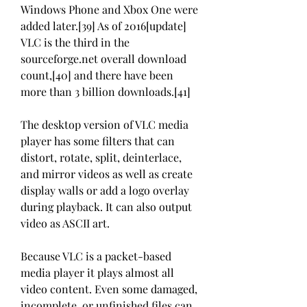
Windows Phone and Xbox One were 
added later.[39] As of 2016[update] 
VLC is the third in the 
sourceforge.net overall download 
count,[40] and there have been 
more than 3 billion downloads.[41]
The desktop version of VLC media 
player has some filters that can 
distort, rotate, split, deinterlace, 
and mirror videos as well as create 
display walls or add a logo overlay 
during playback. It can also output 
video as ASCII art.
Because VLC is a packet-based 
media player it plays almost all 
video content. Even some damaged, 
incomplete, or unfinished files can 