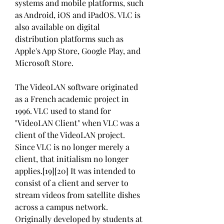
systems and mobile platforms, such 
as Android, iOS and iPadOS. VLC is 
also available on digital 
distribution platforms such as 
Apple's App Store, Google Play, and 
Microsoft Store.
The VideoLAN software originated 
as a French academic project in 
1996. VLC used to stand for 
"VideoLAN Client" when VLC was a 
client of the VideoLAN project. 
Since VLC is no longer merely a 
client, that initialism no longer 
applies.[19][20] It was intended to 
consist of a client and server to 
stream videos from satellite dishes 
across a campus network. 
Originally developed by students at 