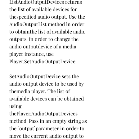
ListAudioOutputDevices returns 
the list of available devices for 
thespecified audio output. Use the 
AudioOutputList method in order 
to obtainthe list of available audio 
outputs. In order to change the 
audio outputdevice of a media 
player instance, use 
Player.SetAudioOutputDevice.
SetAudioOutputDevice sets the 
audio output device to be used by 
themedia player. The list of 
available devices can be obtained 
using 
thePlayer.AudioOutputDevices 
method. Pass in an empty string as 
the `output`parameter in order to 
move the current audio output to 