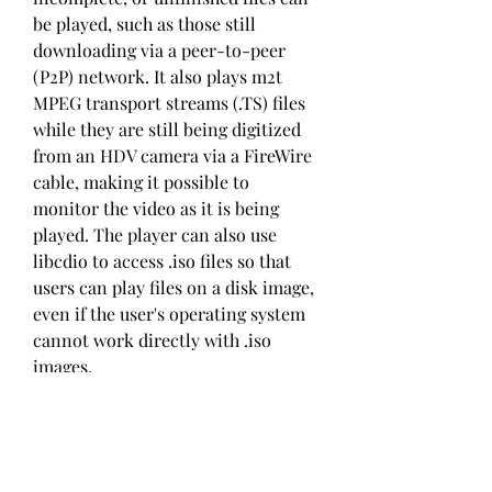
be played, such as those still 
downloading via a peer-to-peer 
(P2P) network. It also plays m2t 
MPEG transport streams (.TS) files 
while they are still being digitized 
from an HDV camera via a FireWire 
cable, making it possible to 
monitor the video as it is being 
played. The player can also use 
libcdio to access .iso files so that 
users can play files on a disk image, 
even if the user's operating system 
cannot work directly with .iso 
images.
VLC media player can play high-
definition recordings of D-VHS 
tapes duplicated to a computer 