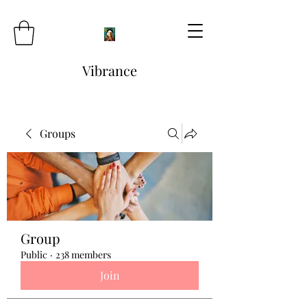
Vibrance
Groups
Group
Public
·
238 members
Join