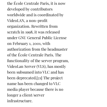
the École Centrale Paris, it is now 
developed by contributors 
worldwide and is coordinated by 
VideoLAN, a non-profit 
organization. Rewritten from 
scratch in 1998, it was released 
under GNU General Public License 
on February 1, 2001, with 
authorization from the headmaster 
of the École Centrale Paris. The 
functionality of the server program, 
VideoLan Server (VLS), has mostly 
been subsumed into VLC and has 
been deprecated.[21] The project 
name has been changed to VLC 
media player because there is no 
longer a client/server 
infrastructure.