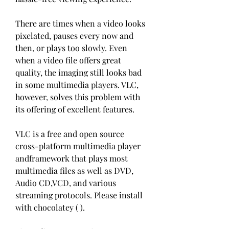
There are times when a video looks 
pixelated, pauses every now and 
then, or plays too slowly. Even 
when a video file offers great 
quality, the imaging still looks bad 
in some multimedia players. VLC, 
however, solves this problem with 
its offering of excellent features.
VLC is a free and open source 
cross-platform multimedia player 
andframework that plays most 
multimedia files as well as DVD, 
Audio CD,VCD, and various 
streaming protocols. Please install 
with chocolatey ( ).