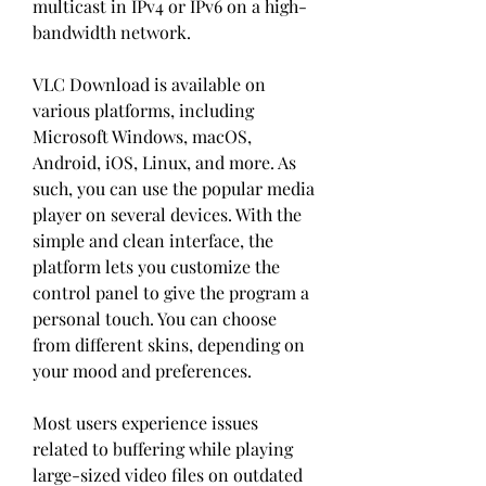
multicast in IPv4 or IPv6 on a high-
bandwidth network.
VLC Download is available on 
various platforms, including 
Microsoft Windows, macOS, 
Android, iOS, Linux, and more. As 
such, you can use the popular media 
player on several devices. With the 
simple and clean interface, the 
platform lets you customize the 
control panel to give the program a 
personal touch. You can choose 
from different skins, depending on 
your mood and preferences.
Most users experience issues 
related to buffering while playing 
large-sized video files on outdated 