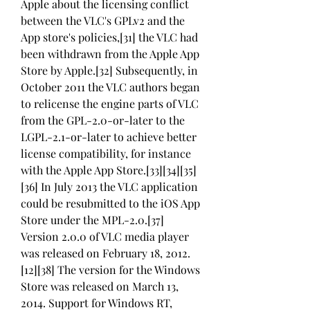
Apple about the licensing conflict 
between the VLC's GPLv2 and the 
App store's policies,[31] the VLC had 
been withdrawn from the Apple App 
Store by Apple.[32] Subsequently, in 
October 2011 the VLC authors began 
to relicense the engine parts of VLC 
from the GPL-2.0-or-later to the 
LGPL-2.1-or-later to achieve better 
license compatibility, for instance 
with the Apple App Store.[33][34][35]
[36] In July 2013 the VLC application 
could be resubmitted to the iOS App 
Store under the MPL-2.0.[37] 
Version 2.0.0 of VLC media player 
was released on February 18, 2012.
[12][38] The version for the Windows 
Store was released on March 13, 
2014. Support for Windows RT, 