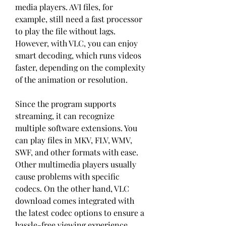
media players. AVI files, for 
example, still need a fast processor 
to play the file without lags. 
However, with VLC, you can enjoy 
smart decoding, which runs videos 
faster, depending on the complexity 
of the animation or resolution.
Since the program supports 
streaming, it can recognize 
multiple software extensions. You 
can play files in MKV, FLV, WMV, 
SWF, and other formats with ease. 
Other multimedia players usually 
cause problems with specific 
codecs. On the other hand, VLC 
download comes integrated with 
the latest codec options to ensure a 
hassle-free viewing experience.