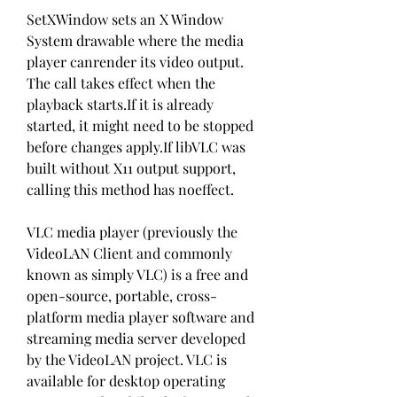
SetXWindow sets an X Window 
System drawable where the media 
player canrender its video output. 
The call takes effect when the 
playback starts.If it is already 
started, it might need to be stopped 
before changes apply.If libVLC was 
built without X11 output support, 
calling this method has noeffect.
VLC media player (previously the 
VideoLAN Client and commonly 
known as simply VLC) is a free and 
open-source, portable, cross-
platform media player software and 
streaming media server developed 
by the VideoLAN project. VLC is 
available for desktop operating 