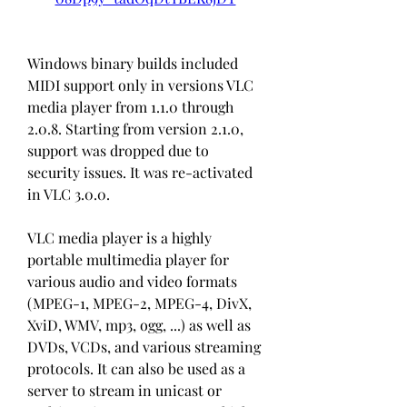
Windows binary builds included 
MIDI support only in versions VLC 
media player from 1.1.0 through 
2.0.8. Starting from version 2.1.0, 
support was dropped due to 
security issues. It was re-activated 
in VLC 3.0.0.
VLC media player is a highly 
portable multimedia player for 
various audio and video formats 
(MPEG-1, MPEG-2, MPEG-4, DivX, 
XviD, WMV, mp3, ogg, ...) as well as 
DVDs, VCDs, and various streaming 
protocols. It can also be used as a 
server to stream in unicast or 