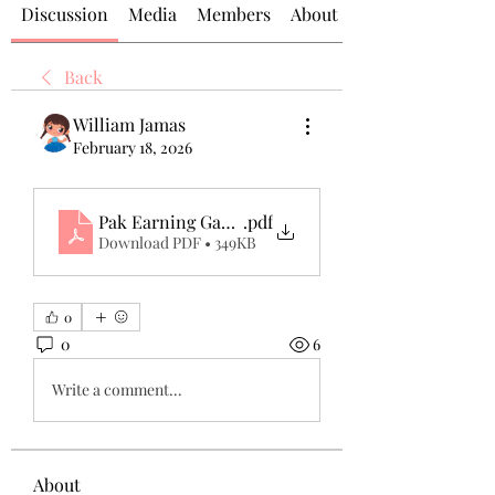
Discussion
Media
Members
About
Back
William Jamas
February 18, 2026
Pak Earning Game Real or Fake, Pak Game APK Wit
.pdf
Download PDF • 349KB
0
0
6
Write a comment...
About