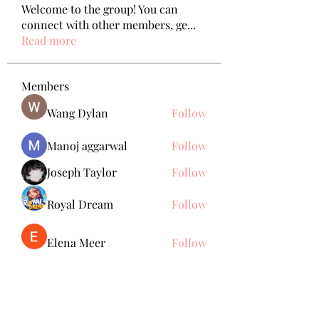
Welcome to the group! You can
connect with other members, ge
...
Read more
Members
Wang Dylan
Follow
Manoj aggarwal
Follow
Joseph Taylor
Follow
Royal Dream
Follow
Elena Meer
Follow
See All Members (239)