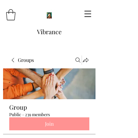
Vibrance
Groups
Group
Public
·
239 members
Join