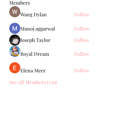
Members
Wang Dylan
Follow
Manoj aggarwal
Follow
Joseph Taylor
Follow
Royal Dream
Follow
Elena Meer
Follow
See All Members (239)
Subscribe Form