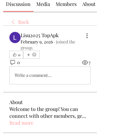
Discussion
Media
Members
About
Back
Lisu2025 TopApk
February 9, 2026
·
joined the
group.
0
0
7
Write a comment...
About
Welcome to the group! You can
connect with other members, ge
...
Read more