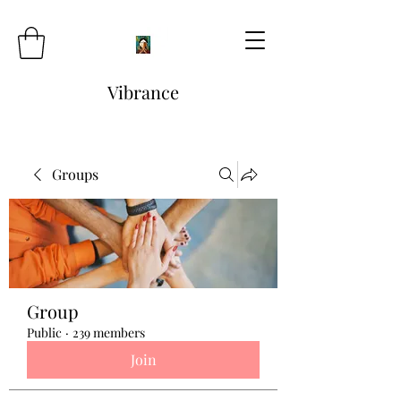
Vibrance
Groups
Group
Public
·
239 members
Join