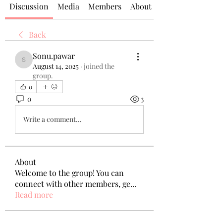
Discussion
Media
Members
About
Back
Sonu.pawar
Sonu.pawar
August 14, 2025
·
joined the
group.
0
0
3
Write a comment...
About
Welcome to the group! You can
connect with other members, ge
...
Read more