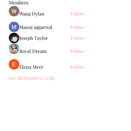
Members
Wang Dylan
Follow
Manoj aggarwal
Follow
Joseph Taylor
Follow
Royal Dream
Follow
Elena Meer
Follow
See All Members (238)
Subscribe Form