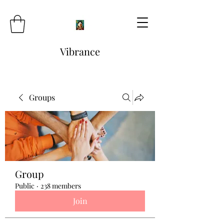
Vibrance
Groups
Group
Public
·
238 members
Join