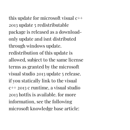
this update for microsoft visual c++ 
2013 update 5 redistributable 
package is released as a download-
only update and isnt distributed 
through windows update. 
redistribution of this update is 
allowed, subject to the same license 
terms as granted by the microsoft 
visual studio 2013 update 5 release. 
if you statically link to the visual 
c++ 2013 c runtime, a visual studio 
2013 hotfix is available. for more 
information, see the following 
microsoft knowledge base article: