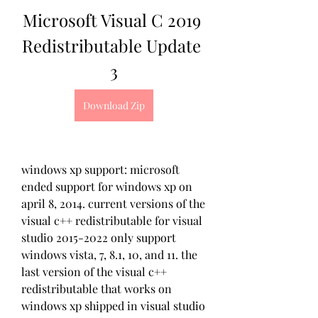
Microsoft Visual C 2019 
Redistributable Update 
3
Download Zip
windows xp support: microsoft 
ended support for windows xp on 
april 8, 2014. current versions of the 
visual c++ redistributable for visual 
studio 2015-2022 only support 
windows vista, 7, 8.1, 10, and 11. the 
last version of the visual c++ 
redistributable that works on 
windows xp shipped in visual studio 