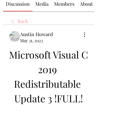
Discussion
Media
Members
About
Back
Austin Howard
May 31, 2023
Microsoft Visual C 
2019 
Redistributable 
Update 3 !FULL!