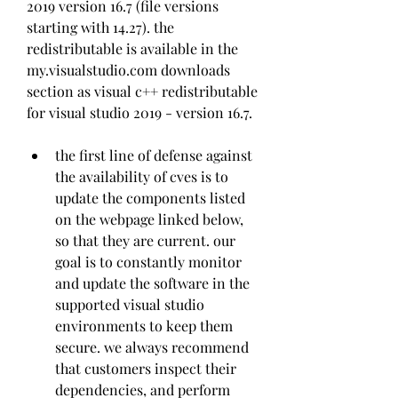
2019 version 16.7 (file versions 
starting with 14.27). the 
redistributable is available in the 
my.visualstudio.com downloads 
section as visual c++ redistributable 
for visual studio 2019 - version 16.7.
the first line of defense against 
the availability of cves is to 
update the components listed 
on the webpage linked below, 
so that they are current. our 
goal is to constantly monitor 
and update the software in the 
supported visual studio 
environments to keep them 
secure. we always recommend 
that customers inspect their 
dependencies, and perform 