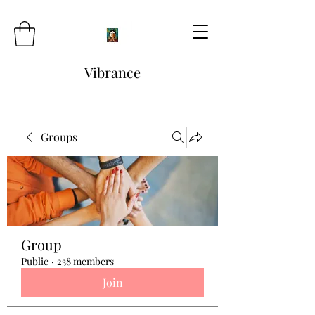
Vibrance
Groups
Group
Public
·
238 members
Join