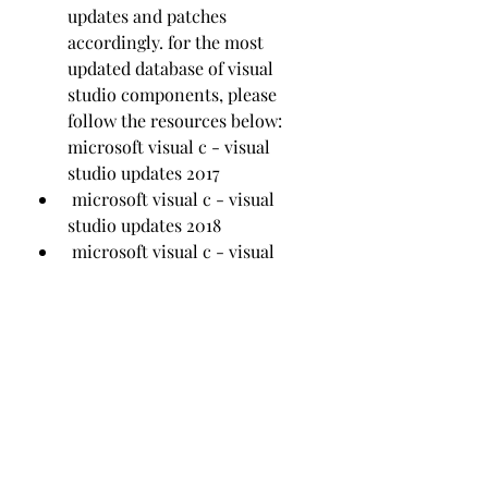
updates and patches 
accordingly. for the most 
updated database of visual 
studio components, please 
follow the resources below:  
microsoft visual c - visual 
studio updates 2017
 microsoft visual c - visual 
studio updates 2018
 microsoft visual c - visual 
studio updates 2019
https://www.jfittrainer.com/group/jf
ittrainer-
group/discussion/00b96479-b638-
4167-9313-6081be60c68c
0
0