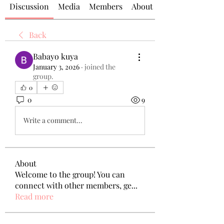
Discussion
Media
Members
About
Back
Babayo kuya
January 3, 2026
·
joined the
group.
0
0
9
Write a comment...
About
Welcome to the group! You can
connect with other members, ge
...
Read more