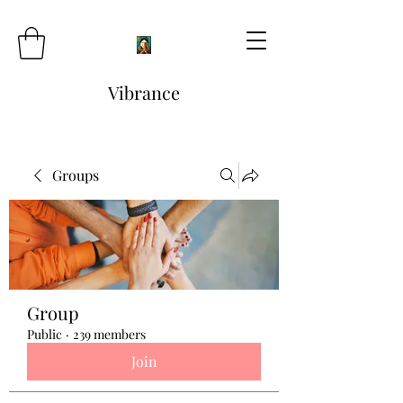
Vibrance
Groups
Group
Public
·
239 members
Join