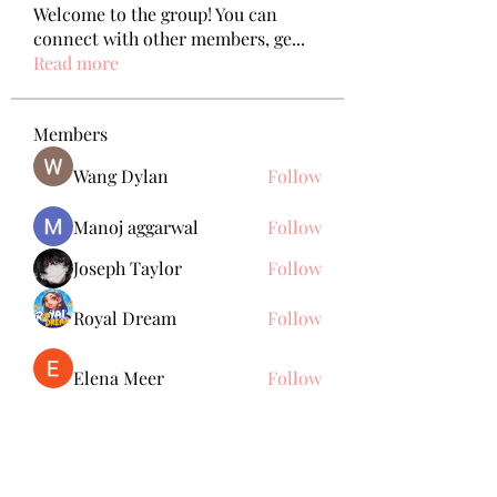
Welcome to the group! You can
connect with other members, ge
...
Read more
Members
Wang Dylan
Follow
Manoj aggarwal
Follow
Joseph Taylor
Follow
Royal Dream
Follow
Elena Meer
Follow
See All Members (238)