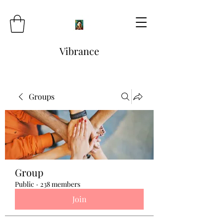
Vibrance
Groups
Group
Public
·
238 members
Join