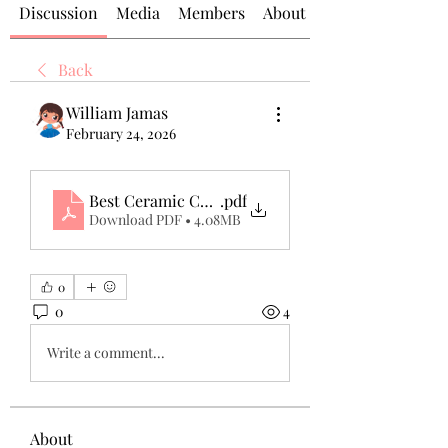
Discussion
Media
Members
About
Back
William Jamas
February 24, 2026
Best Ceramic Coating Dubai_ Ultimate Protection
.pdf
Download PDF • 4.08MB
0
0
4
Write a comment...
About