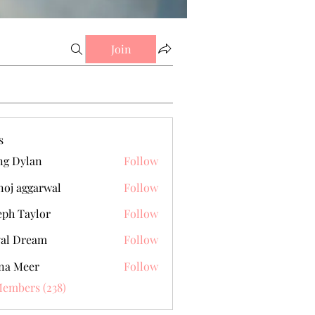
Join
s
g Dylan
Follow
oj aggarwal
Follow
eph Taylor
Follow
al Dream
Follow
na Meer
Follow
Members (238)