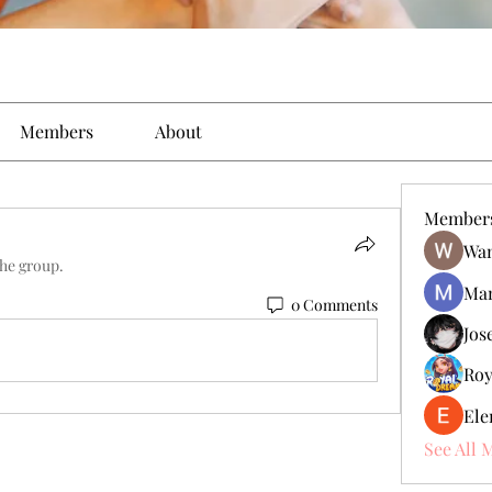
Members
About
Member
Wan
the group.
Man
0 Comments
Jos
Roy
Ele
See All 