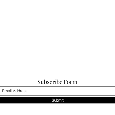
Subscribe Form
Submit