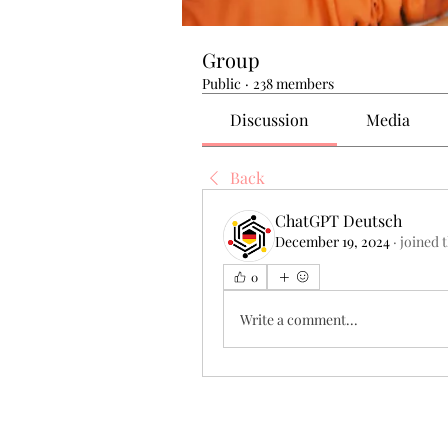
Group
Public
·
238 members
Discussion
Media
Back
ChatGPT Deutsch
December 19, 2024
·
joined 
0
Write a comment...