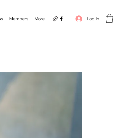
Log In
ps
Members
More