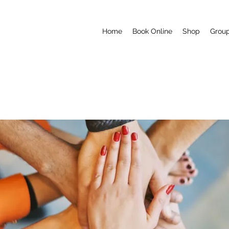
Home
Book Online
Shop
Grou