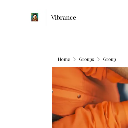
Vibrance
Home
Groups
Group