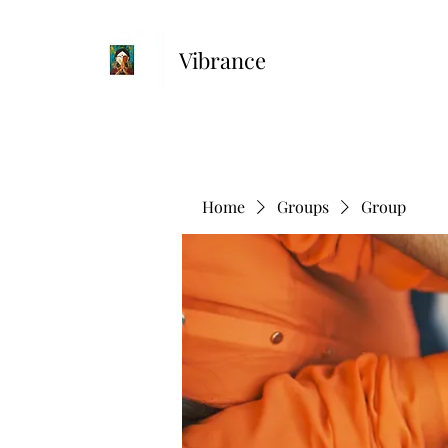
Vibrance
Home
Groups
Group