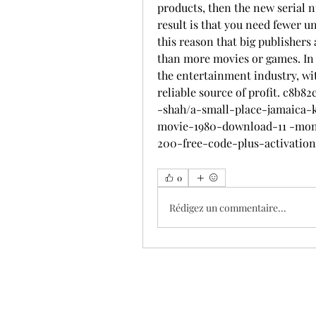
products, then the new serial n
result is that you need fewer un
this reason that big publishers
than more movies or games. In fa
the entertainment industry, wit
reliable source of profit. c8b
-shah/a-small-place-jamaica
movie-1980-download-11 -moni
200-free-code-plus-activation
0
Rédigez un commentaire...