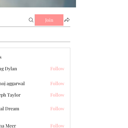
Join
s
g Dylan
Follow
oj aggarwal
Follow
eph Taylor
Follow
al Dream
Follow
na Meer
Follow