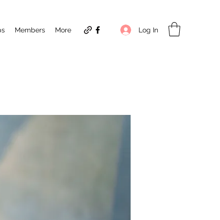
Log In
ps
Members
More