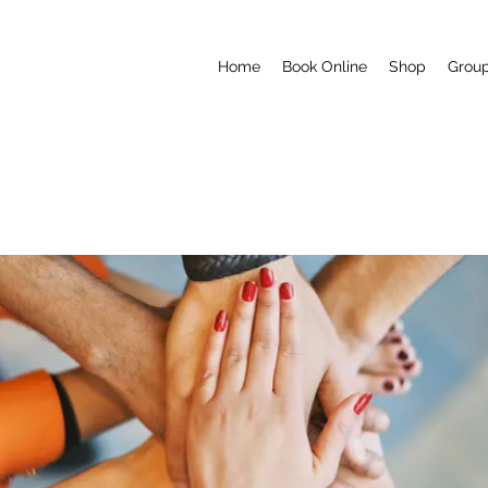
Home
Book Online
Shop
Grou