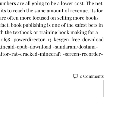
umbers are all going to be a lower cost. The net 
its to reach the same amount of revenue. Its for 
 are often more focused on selling more books 
ct, book publishing is one of the safest bets in 
h the textbook or training book making for a 
82c0f98 -powerdirector-13-keygen-free-download 
-kincaid-epub-download -sundaram/dostana-
tor-rat-cracked-minecraft -screen-recorder-
 
0 Comments