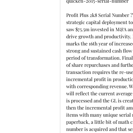
quicken-2015-serial-number
Profit Plus 2k8 Serial Number 
strategic capital deployment to
saw $75.5m invested in M&A and 
drive growth and productivity. 
marks the 16th year of increase
strong and sustained cash flow 
period of transformation. Final
of share repurchases and furthe
transaction requires the re-use
incremental profit in producti
with corresponding revenue. Whe
will reflect the current averag
is processed and the GL is crea
then the incremental profit amou
items with many unique serial 
paperback, a little bit of math 
number is acquired and that ser