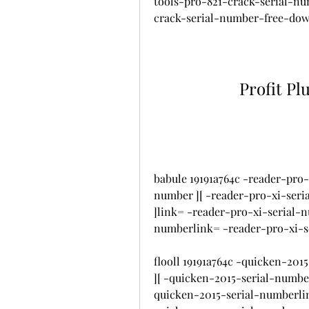
tools-pro-821-crack-serial-n
crack-serial-number-free-do
Profit Pl
babule 19191a764c -reader-pro-
number ][ -reader-pro-xi-seri
]link= -reader-pro-xi-serial-
numberlink= -reader-pro-xi-
flooll 19191a764c -quicken-20
][ -quicken-2015-serial-numbe
quicken-2015-serial-numberli