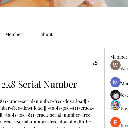
Members
About
Member
Wan
s 2k8 Serial Number
Man
Jos
o-821-crack-serial-number-free-download[ -
mber-free-download ][ -tools-pro-821-crack-
Roy
[ -tools-pro-821-crack-serial-number-free-
21-crack-serial-number-free-downloadlink= -
Ele