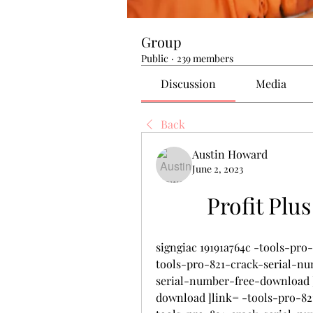
Group
Public
·
239 members
Discussion
Media
Back
Austin Howard
June 2, 2023
Profit Plu
signgiac 19191a764c -tools-pr
tools-pro-821-crack-serial-nu
serial-number-free-download ]
download ]link= -tools-pro-8