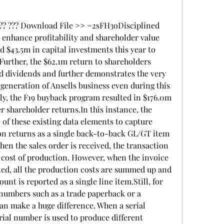
??? ??? Download File >> =2sFH3oDisciplined 
 enhance profitability and shareholder value 
$43.5m in capital investments this year to 
Further, the $62.1m return to shareholders 
d dividends and further demonstrates the very 
generation of Ansells business even during this 
ly, the F19 buyback program resulted in $176.0m 
r shareholder returns.In this instance, the 
 of these existing data elements to capture 
on returns as a single back-to-back GL/GT item 
n the sales order is received, the transaction 
e cost of production. However, when the invoice 
ted, all the production costs are summed up and 
nt is reported as a single line item.Still, for 
numbers such as a trade paperback or a 
can make a huge difference. When a serial 
ial number is used to produce different 