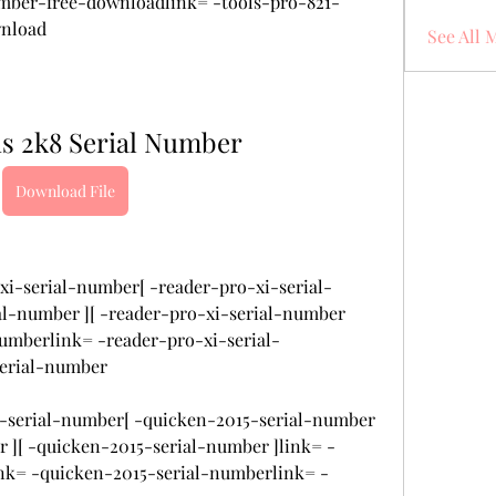
umber-free-downloadlink= -tools-pro-821-
wnload
See All 
us 2k8 Serial Number
Download File
xi-serial-number[ -reader-pro-xi-serial-
al-number ][ -reader-pro-xi-serial-number 
numberlink= -reader-pro-xi-serial-
serial-number
15-serial-number[ -quicken-2015-serial-number 
r ][ -quicken-2015-serial-number ]link= -
nk= -quicken-2015-serial-numberlink= -