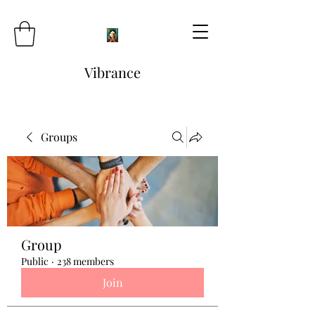
Vibrance
Groups
Group
Public
·
238 members
Join