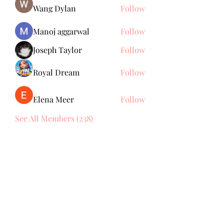
Wang Dylan
Follow
Manoj aggarwal
Follow
Joseph Taylor
Follow
Royal Dream
Follow
Elena Meer
Follow
See All Members (238)
Subscribe Form