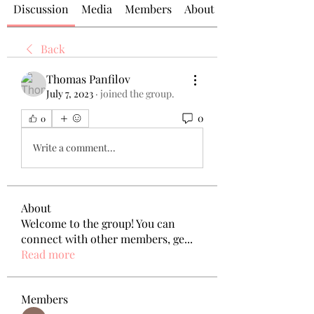
Discussion
Media
Members
About
Back
Thomas Panfilov
July 7, 2023
·
joined the group.
0
0
Write a comment...
About
Welcome to the group! You can
connect with other members, ge
...
Read more
Members