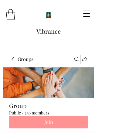
Vibrance
Groups
Group
Public
·
239 members
Join