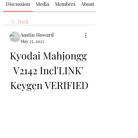
Discussion
Media
Members
About
Back
Austin Howard
May 25, 2023
Kyodai Mahjongg 
V2142 Incl'LINK' 
Keygen VERIFIED