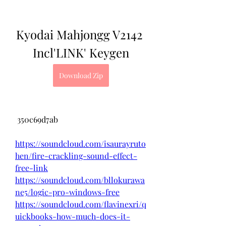
Kyodai Mahjongg V2142 
Incl'LINK' Keygen
Download Zip
 350c69d7ab
https://soundcloud.com/isaurayruto
hen/fire-crackling-sound-effect-
free-link
https://soundcloud.com/bllokurawa
ne5/logic-pro-windows-free
https://soundcloud.com/flavinexri/q
uickbooks-how-much-does-it-