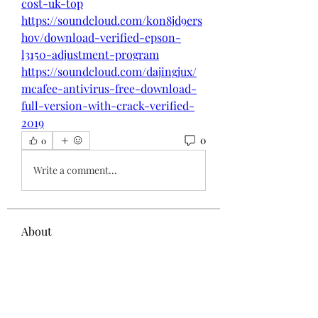
cost-uk-top
https://soundcloud.com/kon8jd9ers
hov/download-verified-epson-
l3150-adjustment-program
https://soundcloud.com/dajingjux/
mcafee-antivirus-free-download-
full-version-with-crack-verified-
2019
0
0
Write a comment...
About
Welcome to the group! You can
connect with other members, ge
...
Read more