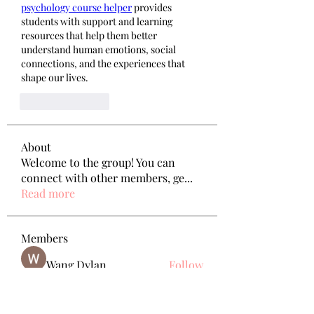
psychology course helper
 provides 
students with support and learning 
resources that help them better 
understand human emotions, social 
connections, and the experiences that 
shape our lives.
Like
Reply
About
Welcome to the group! You can
connect with other members, ge
...
Read more
Members
Wang Dylan
Follow
Manoj aggarwal
Follow