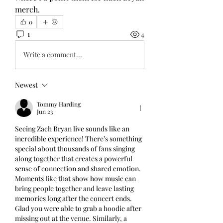
merch.
0
1
4
Write a comment...
Newest
Tommy Harding
Jun 23
Seeing Zach Bryan live sounds like an 
incredible experience! There’s something 
special about thousands of fans singing 
along together that creates a powerful 
sense of connection and shared emotion. 
Moments like that show how music can 
bring people together and leave lasting 
memories long after the concert ends. 
Glad you were able to grab a hoodie after 
missing out at the venue. Similarly, a 