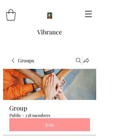
Vibrance
Groups
Group
Public
·
238 members
Join