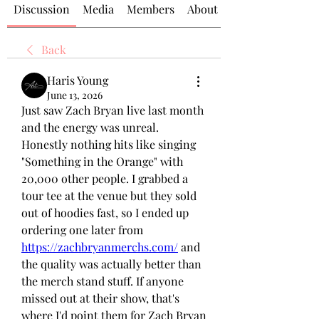
Discussion
Media
Members
About
Back
Haris Young
June 13, 2026
Just saw Zach Bryan live last month 
and the energy was unreal. 
Honestly nothing hits like singing 
"Something in the Orange" with 
20,000 other people. I grabbed a 
tour tee at the venue but they sold 
out of hoodies fast, so I ended up 
ordering one later from 
https://zachbryanmerchs.com/
 and 
the quality was actually better than 
the merch stand stuff. If anyone 
missed out at their show, that's 
where I'd point them for Zach Bryan 