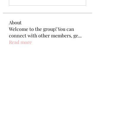
About
Welcome to the group! You can
connect with other members, ge
...
Read more
Members
Wang Dylan
Follow
Manoj aggarwal
Follow
Joseph Taylor
Follow
Royal Dream
Follow
Elena Meer
Follow