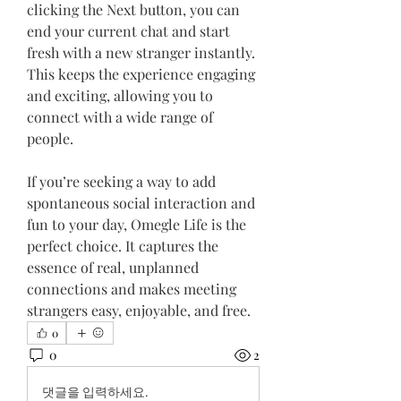
clicking the Next button, you can 
end your current chat and start 
fresh with a new stranger instantly. 
This keeps the experience engaging 
and exciting, allowing you to 
connect with a wide range of 
people.
If you’re seeking a way to add 
spontaneous social interaction and 
fun to your day, Omegle Life is the 
perfect choice. It captures the 
essence of real, unplanned 
connections and makes meeting 
strangers easy, enjoyable, and free.
0
0
2
댓글을 입력하세요.