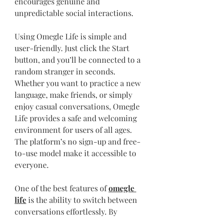
encourages genuine and 
unpredictable social interactions.
Using Omegle Life is simple and 
user-friendly. Just click the Start 
button, and you’ll be connected to a 
random stranger in seconds. 
Whether you want to practice a new 
language, make friends, or simply 
enjoy casual conversations, Omegle 
Life provides a safe and welcoming 
environment for users of all ages. 
The platform’s no sign-up and free-
to-use model make it accessible to 
everyone.
One of the best features of 
omegle 
life
 is the ability to switch between 
conversations effortlessly. By 