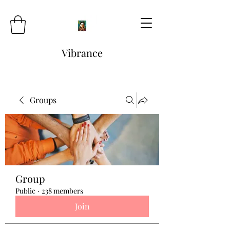
Vibrance
Groups
Group
Public
·
238 members
Join