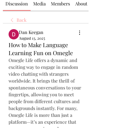
Discussion
Media
Members
About
Back
Dan Keegan
August 13, 2025
How to Make Language
Learning Fun on Omegle
Omegle Life offers a dynamic and 
exciting way to engage in random 
video chatting with strangers 
worldwide. It brings the thrill of 
spontaneous conversations to your 
fingertips, allowing you to meet 
people from different cultures and 
backgrounds instantly. For many, 
Omegle Life is more than just a 
platform—it’s an experience that 