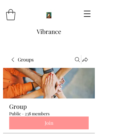
Vibrance
Groups
Group
Public
·
238 members
Join