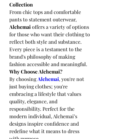
Collection
From chic tops and comfortable 
pants to statement outerwear, 
Alchemai
 offers a variety of options 
for those who want their clothing to 
reflect both style and substance. 
Every piece is a testament to the 
brand's philosophy of making 
fashion accessible and meaningful.
Why Choose Alchemai?
By choosing 
Alchemai
, you're not 
just buying clothes; you're 
embracing a lifestyle that values 
quality, elegance, and 
responsibility. Perfect for the 
modern individual, Alchemai’s 
designs inspire confidence and 
redefine what it means to dress 
with purpose.