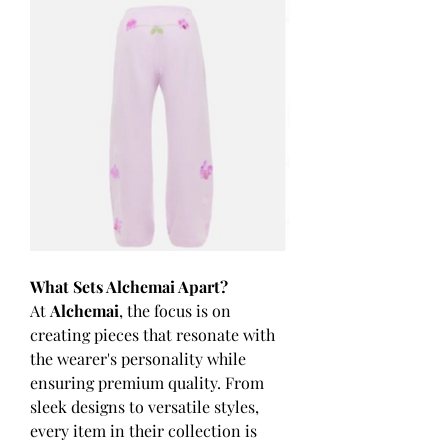
What Sets Alchemai Apart?
At 
Alchemai
, the focus is on 
creating pieces that resonate with 
the wearer's personality while 
ensuring premium quality. From 
sleek designs to versatile styles, 
every item in their collection is 