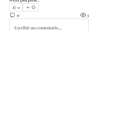
0
0
3
Escribir un comentario...
About
Welcome to the group! You can
connect with other members, ge
...
Read more
Members
Wang Dylan
Follow
Manoj aggarwal
Follow
Joseph Taylor
Follow