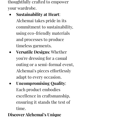
thoughtfully crafted to empower 
your wardrobe.
Sustainability at Heart
: 
Alchemai takes pride in its 
commitment to sustainability, 
using eco-friendly materials 
and processes to produce 
timeless garments.
Versatile Designs
: Whether 
you're dressing for a casual 
outing or a semi-formal event, 
Alchemai's pieces effortlessly 
adapt to every occasion.
Uncompromising Quality
: 
Each product embodies 
excellence in craftsmanship, 
ensuring it stands the test of 
time.
Discover Alchemai’s Unique 