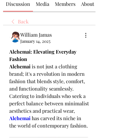
Discussion
Media
Members
About
Back
William Jamas
January 14, 2025
Alchemai: Elevating Everyday 
Fashion
Alchemai
 is not just a clothing 
brand; it's a revolution in modern 
fashion that blends style, comfort, 
and functionality seamlessly. 
Catering to individuals who seek a 
perfect balance between minimalist 
aesthetics and practical wear, 
Alchemai
 has carved its niche in 
the world of contemporary fashion.