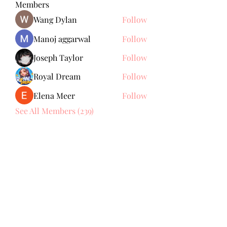
Members
Wang Dylan
Follow
Manoj aggarwal
Follow
Joseph Taylor
Follow
Royal Dream
Follow
Elena Meer
Follow
See All Members (239)
Subscribe Form