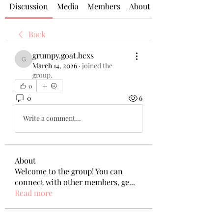
Discussion
Media
Members
About
Back
grumpy.goat.bcxs
grumpy.goat.bcxs
March 14, 2026
·
joined the
group.
0
0
6
Write a comment...
About
Welcome to the group! You can
connect with other members, ge
...
Read more