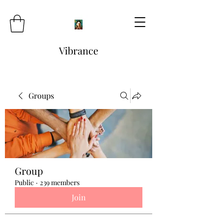
Vibrance
Groups
Group
Public
·
239 members
Join