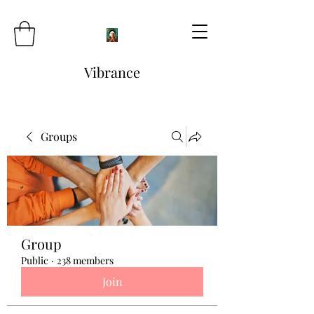
Vibrance
Groups
Group
Public
·
238 members
Join