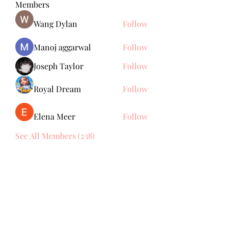
Members
Wang Dylan
Follow
Manoj aggarwal
Follow
Joseph Taylor
Follow
Royal Dream
Follow
Elena Meer
Follow
See All Members (238)
Subscribe Form