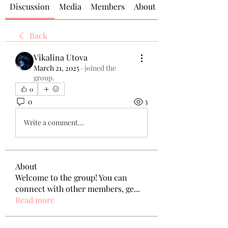
Discussion
Media
Members
About
Back
Vikalina Utova
March 21, 2025
·
joined the
group.
0
0
3
Write a comment...
About
Welcome to the group! You can
connect with other members, ge
...
Read more