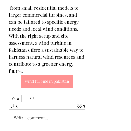
 from small residential models to 
larger commercial turbines, and 
can be tailored to specific energy 
needs and local wind conditions. 
With the right setup and site 
assessment, a wind turbine in 
Pakistan offers a sustainable way to 
harness natural wind resources and 
contribute to a greener energy 
future.
wind turbine in pakistan
0
0
5
Write a comment...