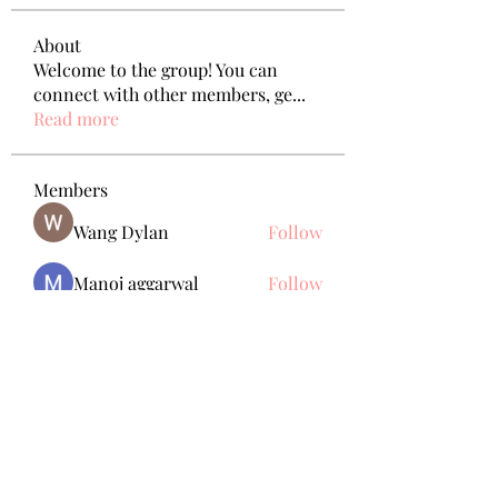
About
Welcome to the group! You can
connect with other members, ge
...
Read more
Members
Wang Dylan
Follow
Manoj aggarwal
Follow
Joseph Taylor
Follow
Royal Dream
Follow
Elena Meer
Follow
See All Members (238)