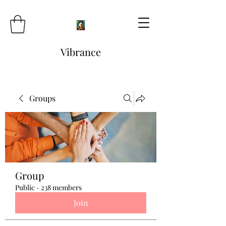
Vibrance
Groups
Group
Public
·
238 members
Join