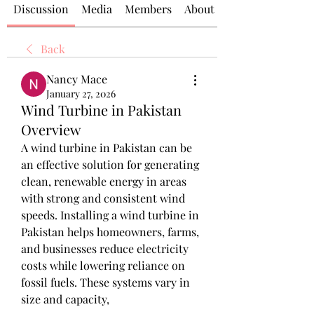
Discussion
Media
Members
About
Back
Nancy Mace
January 27, 2026
Wind Turbine in Pakistan
Overview
A wind turbine in Pakistan can be 
an effective solution for generating 
clean, renewable energy in areas 
with strong and consistent wind 
speeds. Installing a wind turbine in 
Pakistan helps homeowners, farms, 
and businesses reduce electricity 
costs while lowering reliance on 
fossil fuels. These systems vary in 
size and capacity,