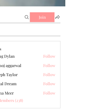
Join
s
g Dylan
Follow
oj aggarwal
Follow
eph Taylor
Follow
al Dream
Follow
na Meer
Follow
Members (238)