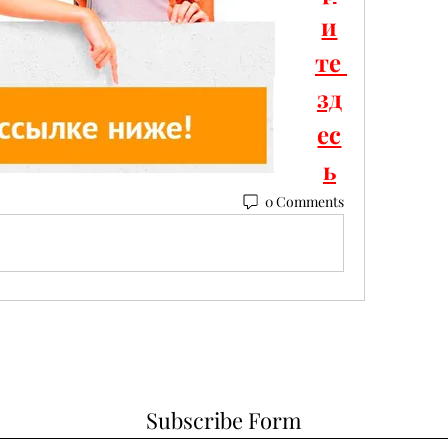
и
те 
зд
ес
ь
0 Comments
Subscribe Form