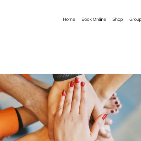
Home
Book Online
Shop
Grou