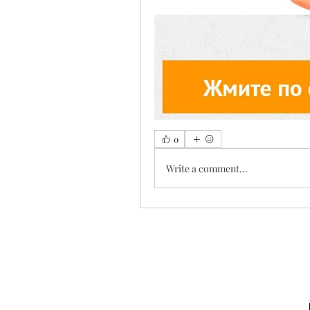
0
Write a comment...