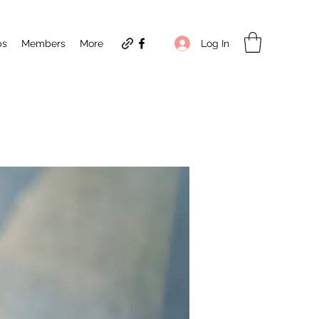
Log In
ps
Members
More