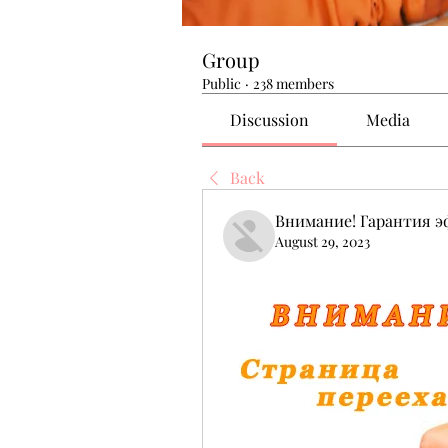
Group
Public
·
238 members
Discussion
Media
Back
Внимание! Гарантия 
August 29, 2023