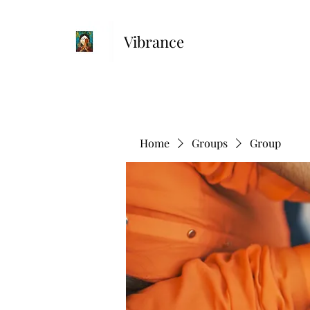
Vibrance
Home
Groups
Group