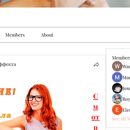
Members
About
Member
эффекта
Wan
Man
Jos
С
Roy
м
Ele
от
See All 
р