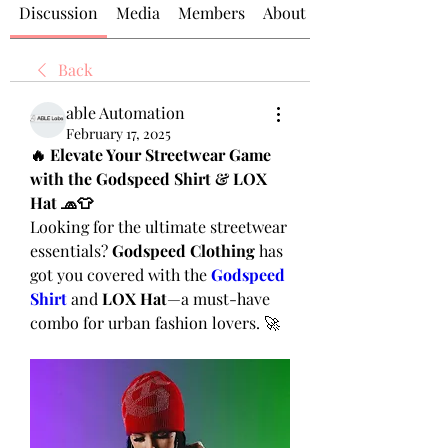
Discussion
Media
Members
About
Back
able Automation
February 17, 2025
🔥 Elevate Your Streetwear Game 
with the Godspeed Shirt & LOX 
Hat 🧢👕
Looking for the ultimate streetwear 
essentials? 
Godspeed Clothing
 has 
got you covered with the 
Godspeed 
Shirt
 and 
LOX Hat
—a must-have 
combo for urban fashion lovers. 🚀