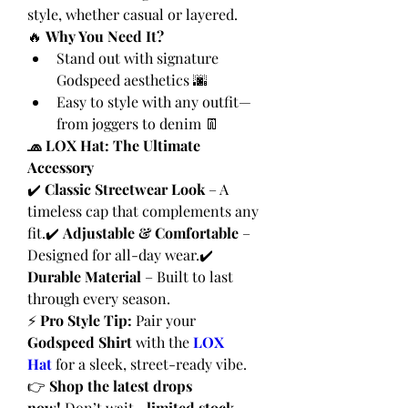
style, whether casual or layered.
🔥 
Why You Need It?
Stand out with signature 
Godspeed aesthetics 🌆
Easy to style with any outfit—
from joggers to denim 👖
🧢 LOX Hat: The Ultimate 
Accessory
✔️ 
Classic Streetwear Look
 – A 
timeless cap that complements any 
fit.✔️ 
Adjustable & Comfortable
 – 
Designed for all-day wear.✔️ 
Durable Material
 – Built to last 
through every season.
⚡ 
Pro Style Tip:
 Pair your 
Godspeed Shirt
 with the 
LOX 
Hat
 for a sleek, street-ready vibe.
👉 
Shop the latest drops 
now!
 Don’t wait—
limited stock 