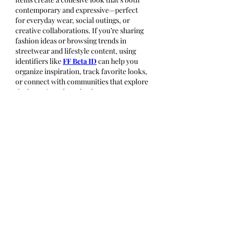
contemporary and expressive—perfect 
for everyday wear, social outings, or 
creative collaborations. If you’re sharing 
fashion ideas or browsing trends in 
streetwear and lifestyle content, using 
identifiers like 
FF Beta ID
 can help you 
organize inspiration, track favorite looks, 
or connect with communities that explore 
the latest in style and culture.
Like
Reply
About
Welcome to the group! You can
connect with other members, ge
...
Read more
Members
Wang Dylan
Follow