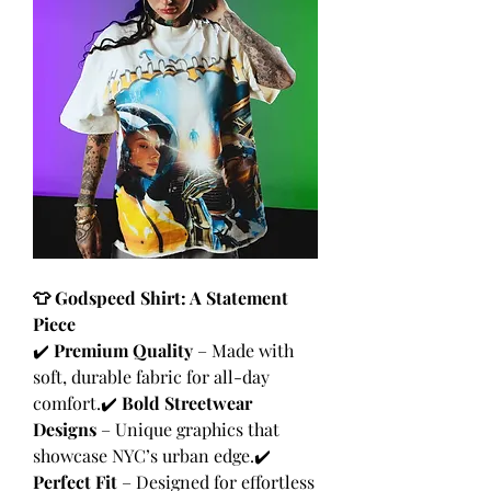
👕 Godspeed Shirt: A Statement 
Piece
✔️ 
Premium Quality
 – Made with 
soft, durable fabric for all-day 
comfort.✔️ 
Bold Streetwear 
Designs
 – Unique graphics that 
showcase NYC’s urban edge.✔️ 
Perfect Fit
 – Designed for effortless 