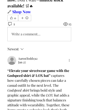
available!
 🛒🔥
🔗 
Shop Now
0
1
13
Write a comment...
Newest
AaronTodd1312
Jan 27
“Elevate your streetwear game with the 
Godspeed shirt & LOX hat”
 captures 
how carefully chosen pieces can take a 
casual outfit to the next level. The 
Godspeed shirt
 brings bold style and 
graphic appeal, while the 
LOX hat
 adds a 
signature finishing touch that balances 
attitude with wearability. Together, these 
items create a cohesive look that’s both 