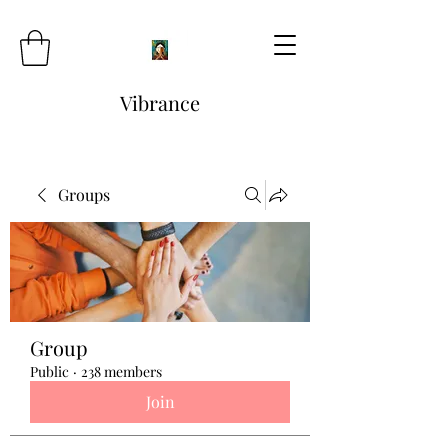
Vibrance
Groups
Group
Public
·
238 members
Join