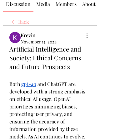
Discussion
Media
Members
About
Back
Krevin
November 15, 2024
Artificial Intelligence and
Society: Ethical Concerns
and Future Prospects
Both 
gpt-4o
 and ChatGPT are 
developed with a strong emphasis 
on ethical AI usage. OpenAI 
prioritizes minimizing biases, 
protecting user privacy, and 
ensuring the accuracy of 
information provided by these 
models. As AI continues to evolve, 