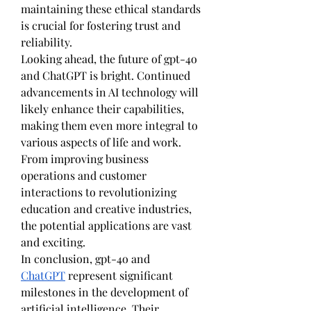
maintaining these ethical standards 
is crucial for fostering trust and 
reliability.
Looking ahead, the future of gpt-4o 
and ChatGPT is bright. Continued 
advancements in AI technology will 
likely enhance their capabilities, 
making them even more integral to 
various aspects of life and work. 
From improving business 
operations and customer 
interactions to revolutionizing 
education and creative industries, 
the potential applications are vast 
and exciting.
In conclusion, gpt-4o and 
ChatGPT
 represent significant 
milestones in the development of 
artificial intelligence. Their 