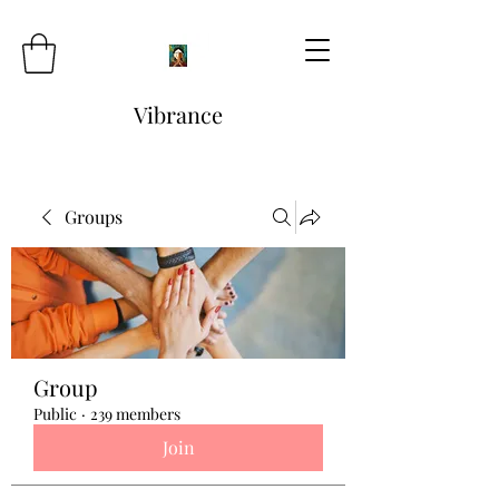
Vibrance
Groups
Group
Public
·
239 members
Join