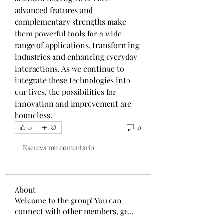
advanced features and 
complementary strengths make 
them powerful tools for a wide 
range of applications, transforming 
industries and enhancing everyday 
interactions. As we continue to 
integrate these technologies into 
our lives, the possibilities for 
innovation and improvement are 
boundless.
0
0
Escreva um comentário
About
Welcome to the group! You can
connect with other members, ge
...