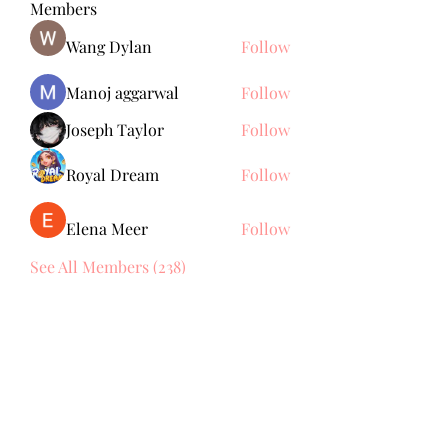
Members
Wang Dylan
Follow
Manoj aggarwal
Follow
Joseph Taylor
Follow
Royal Dream
Follow
Elena Meer
Follow
See All Members (238)
Subscribe Form