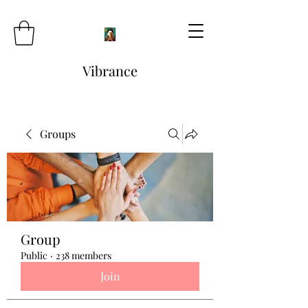
Vibrance
Groups
Group
Public
·
238 members
Join