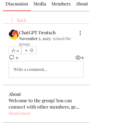
Discussion
Media
Members
About
Back
ChatGPT Deutsch
November 5, 2025
·
joined the
group.
0
0
6
Write a comment...
About
Welcome to the group! You can
connect with other members, ge
...
Read more