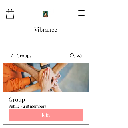
Vibrance
Groups
Group
Public
·
238 members
Join