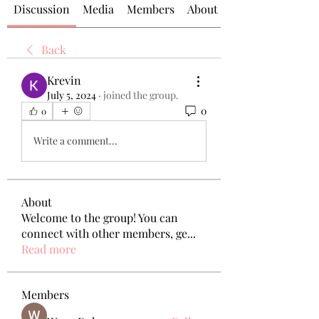
Discussion
Media
Members
About
Back
Krevin
July 5, 2024
·
joined the group.
0
0
Write a comment...
About
Welcome to the group! You can
connect with other members, ge
...
Read more
Members