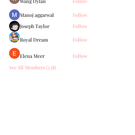
Wang Dylan
Follow
Manoj aggarwal
Follow
Joseph Taylor
Follow
Royal Dream
Follow
Elena Meer
Follow
See All Members (238)
Subscribe Form