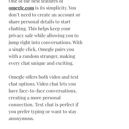
One of the best features of 
omegle.com
 is its simplicity. You 
don’t need to create an account or 
share personal details to start 
chatting. This helps keep your 
privacy safe while allowing you to 
jump right into conversations. With 
a single click, Omegle pairs you 
with a random stranger, making 
every chat unique and exciting.
Omegle offers both video and text 
chat options. Video chat lets you 
have face-to-face conversations, 
creating a more personal 
connection. Text chat is perfect if 
you prefer typing or want to stay 
anonymous.