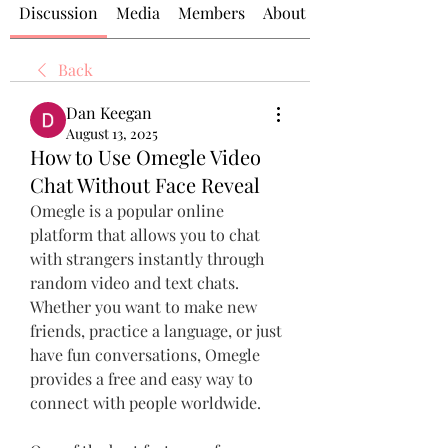
Discussion
Media
Members
About
Back
Dan Keegan
August 13, 2025
How to Use Omegle Video
Chat Without Face Reveal
Omegle is a popular online 
platform that allows you to chat 
with strangers instantly through 
random video and text chats. 
Whether you want to make new 
friends, practice a language, or just 
have fun conversations, Omegle 
provides a free and easy way to 
connect with people worldwide.