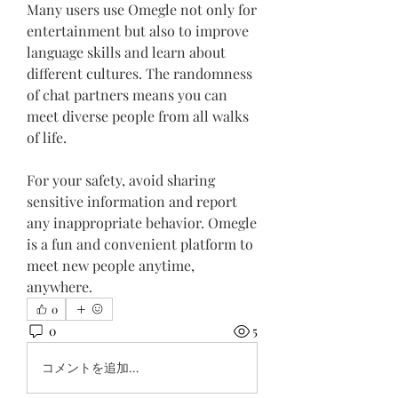
Many users use Omegle not only for 
entertainment but also to improve 
language skills and learn about 
different cultures. The randomness 
of chat partners means you can 
meet diverse people from all walks 
of life.
For your safety, avoid sharing 
sensitive information and report 
any inappropriate behavior. Omegle 
is a fun and convenient platform to 
meet new people anytime, 
anywhere.
0
0
5
コメントを追加…