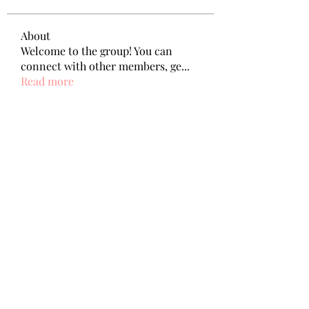
About
Welcome to the group! You can
connect with other members, ge
...
Read more
Members
Wang Dylan
Follow
Manoj aggarwal
Follow
Joseph Taylor
Follow
Royal Dream
Follow
Elena Meer
Follow
See All Members (239)