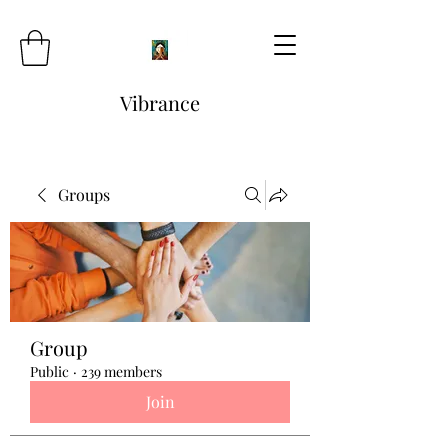
Vibrance
Groups
Group
Public
·
239 members
Join