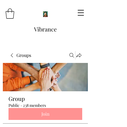
Vibrance
Groups
Group
Public
·
238 members
Join