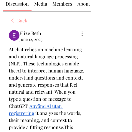
Discussion
Media
Members
About
Back
Elize Beth
June 12, 2025
AI chat relies on machine learning 
and natural language processing 
(NLP). These technologies enable 
the AI to interpret human language, 
understand questions and context, 
and generate responses that feel 
natural and relevant. When you 
type a question or message to 
ChatGPT, 
Använd AI utan 
registrering
 it analyzes the words, 
their meaning, and context to 
provide a fitting response.This 