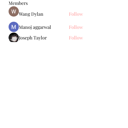
Members
Wang Dylan
Follow
Manoj aggarwal
Follow
Joseph Taylor
Follow
Royal Dream
Follow
Elena Meer
Follow
See All Members (238)
Subscribe Form