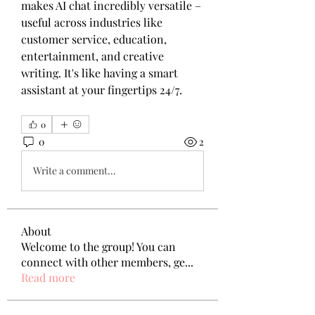
makes AI chat incredibly versatile – 
useful across industries like 
customer service, education, 
entertainment, and creative 
writing. It's like having a smart 
assistant at your fingertips 24/7.
0
0
2
Write a comment...
About
Welcome to the group! You can
connect with other members, ge
...
Read more