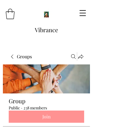
Vibrance
Groups
Group
Public
·
238 members
Join