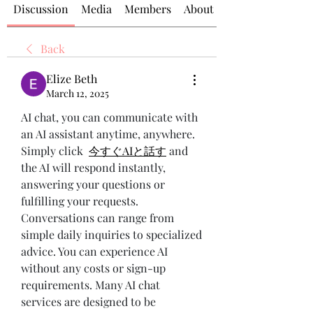
Discussion
Media
Members
About
Back
Elize Beth
March 12, 2025
AI chat, you can communicate with 
an AI assistant anytime, anywhere. 
Simply click 
今すぐAIと話す
 and 
the AI will respond instantly, 
answering your questions or 
fulfilling your requests. 
Conversations can range from 
simple daily inquiries to specialized 
advice. You can experience AI 
without any costs or sign-up 
requirements. Many AI chat 
services are designed to be 