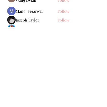
Wang Dylan
Follow
Manoj aggarwal
Follow
Joseph Taylor
Follow
Royal Dream
Follow
Elena Meer
Follow
See All Members (238)
Subscribe Form