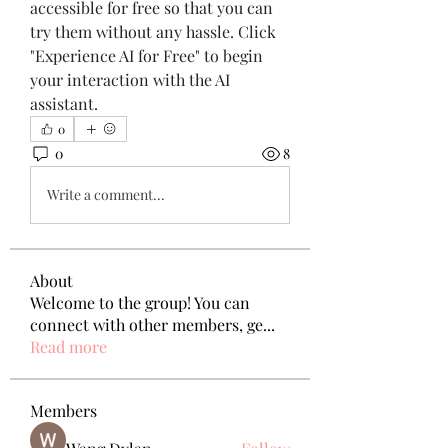
accessible for free so that you can 
try them without any hassle. Click 
"Experience AI for Free" to begin 
your interaction with the AI 
assistant.
0
0
8
Write a comment...
About
Welcome to the group! You can
connect with other members, ge
...
Read more
Members