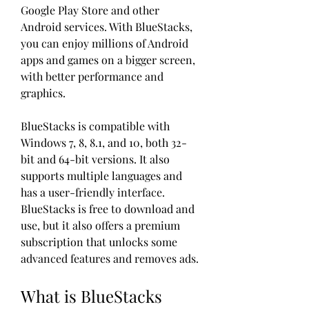
Google Play Store and other 
Android services. With BlueStacks, 
you can enjoy millions of Android 
apps and games on a bigger screen, 
with better performance and 
graphics.
BlueStacks is compatible with 
Windows 7, 8, 8.1, and 10, both 32-
bit and 64-bit versions. It also 
supports multiple languages and 
has a user-friendly interface. 
BlueStacks is free to download and 
use, but it also offers a premium 
subscription that unlocks some 
advanced features and removes ads.
What is BlueStacks 