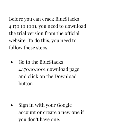
Before you can crack BlueStacks 
4.170.10.1001, you need to download 
the trial version from the official 
website. To do this, you need to 
follow these steps:
Go to the BlueStacks 
4.170.10.1001 download page 
and click on the Download 
button.
Sign in with your Google 
account or create a new one if 
you don't have one.