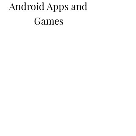
Android Apps and 
Games