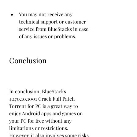
You may not receive any 
technical support or customer 
service from BlueStacks in case 
of any issues or problems.
Conclusion
In conclusion, BlueStacks 
4.170.10.1001 Crack Full Patch 
Torrent for PC is a great way to 
enjoy Android apps and games on 
your PC for free without any 
limitations or restrictions. 
However, it also involves some risks 