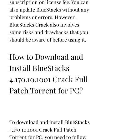
subscription or license fee. You can 
also update BlueStacks without any 
problems or errors. However, 
BlueStacks Crack also involves 
some risks and drawbacks that you 
should be aware of before using it.
How to Download and 
Install BlueStacks 
4.170.10.1001 Crack Full 
Patch Torrent for PC?
To download and install BlueStacks 
4.170.10.1001 Crack Full Patch 
Torrent for PC, you need to follow 