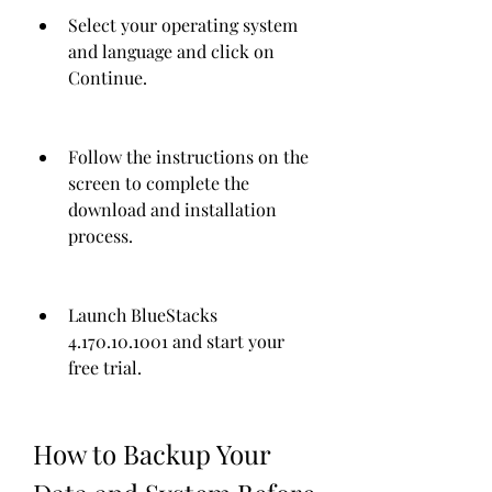
Select your operating system 
and language and click on 
Continue.
Follow the instructions on the 
screen to complete the 
download and installation 
process.
Launch BlueStacks 
4.170.10.1001 and start your 
free trial.
How to Backup Your 