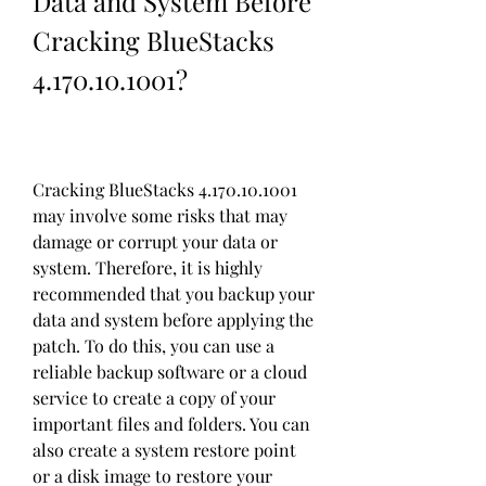
Data and System Before 
Cracking BlueStacks 
4.170.10.1001?
Cracking BlueStacks 4.170.10.1001 
may involve some risks that may 
damage or corrupt your data or 
system. Therefore, it is highly 
recommended that you backup your 
data and system before applying the 
patch. To do this, you can use a 
reliable backup software or a cloud 
service to create a copy of your 
important files and folders. You can 
also create a system restore point 
or a disk image to restore your 