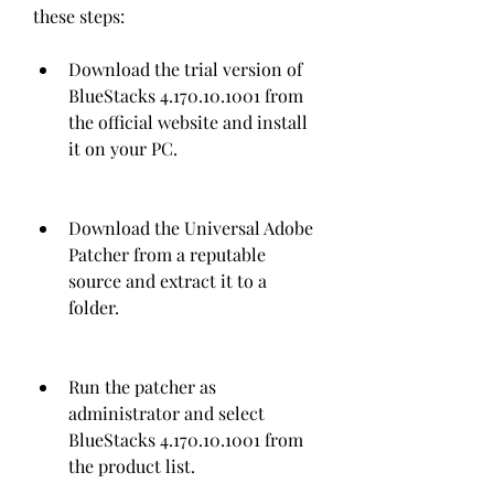
these steps:
Download the trial version of 
BlueStacks 4.170.10.1001 from 
the official website and install 
it on your PC.
Download the Universal Adobe 
Patcher from a reputable 
source and extract it to a 
folder.
Run the patcher as 
administrator and select 
BlueStacks 4.170.10.1001 from 
the product list.