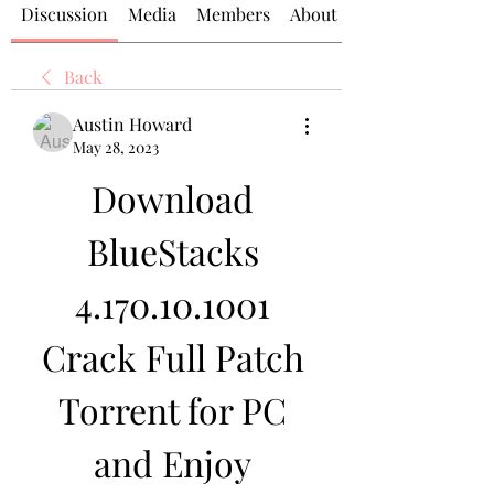
Discussion
Media
Members
About
Back
Austin Howard
May 28, 2023
Download 
BlueStacks 
4.170.10.1001 
Crack Full Patch 
Torrent for PC 
and Enjoy 