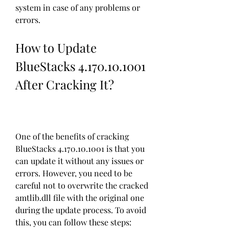
system in case of any problems or 
errors.
How to Update 
BlueStacks 4.170.10.1001 
After Cracking It?
One of the benefits of cracking 
BlueStacks 4.170.10.1001 is that you 
can update it without any issues or 
errors. However, you need to be 
careful not to overwrite the cracked 
amtlib.dll file with the original one 
during the update process. To avoid 
this, you can follow these steps: