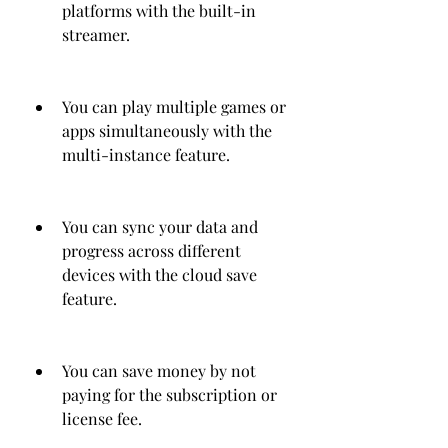
platforms with the built-in 
streamer.
You can play multiple games or 
apps simultaneously with the 
multi-instance feature.
You can sync your data and 
progress across different 
devices with the cloud save 
feature.
You can save money by not 
paying for the subscription or 
license fee.