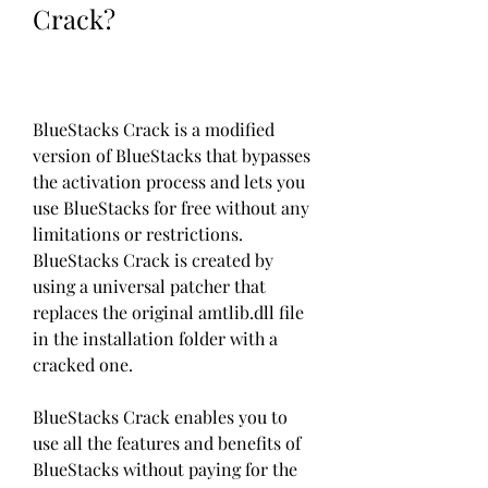
Crack?
BlueStacks Crack is a modified 
version of BlueStacks that bypasses 
the activation process and lets you 
use BlueStacks for free without any 
limitations or restrictions. 
BlueStacks Crack is created by 
using a universal patcher that 
replaces the original amtlib.dll file 
in the installation folder with a 
cracked one.
BlueStacks Crack enables you to 
use all the features and benefits of 
BlueStacks without paying for the 