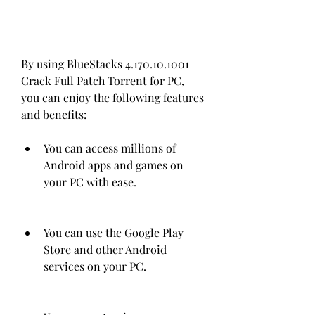
By using BlueStacks 4.170.10.1001 
Crack Full Patch Torrent for PC, 
you can enjoy the following features 
and benefits:
You can access millions of 
Android apps and games on 
your PC with ease.
You can use the Google Play 
Store and other Android 
services on your PC.