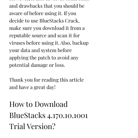
and drawbacks that you should be 
aware of before using it. If you 
decide to use BlueStacks Crack, 
make sure you download it from a 
reputable source and scan it for 
viruses before using it. Also, backup 
your data and system before 
applying the patch to avoid any 
potential damage or loss.
Thank you for reading this article 
and have a great day!
How to Download 
BlueStacks 4.170.10.1001 
Trial Version?