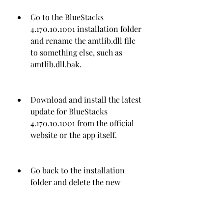
Go to the BlueStacks 
4.170.10.1001 installation folder 
and rename the amtlib.dll file 
to something else, such as 
amtlib.dll.bak.
Download and install the latest 
update for BlueStacks 
4.170.10.1001 from the official 
website or the app itself.
Go back to the installation 
folder and delete the new 
amtlib.dll file that was installed 
by the update.