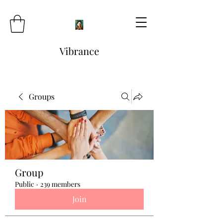
Vibrance
Groups
Group
Public
·
239 members
Join