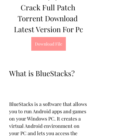
Crack Full Patch 
Torrent Download 
Latest Version For Pc
Download File
What is BlueStacks?
BlueStacks is a software that allows 
you to run Android apps and games 
on your Windows PC. It creates a 
virtual Android environment on 
your PC and lets you access the 