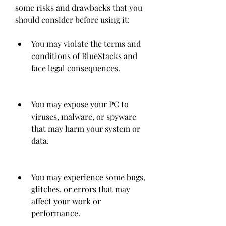
some risks and drawbacks that you 
should consider before using it:
You may violate the terms and 
conditions of BlueStacks and 
face legal consequences.
You may expose your PC to 
viruses, malware, or spyware 
that may harm your system or 
data.
You may experience some bugs, 
glitches, or errors that may 
affect your work or 
performance.