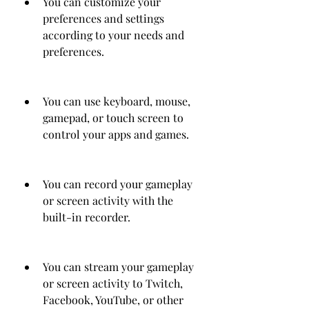
You can customize your 
preferences and settings 
according to your needs and 
preferences.
You can use keyboard, mouse, 
gamepad, or touch screen to 
control your apps and games.
You can record your gameplay 
or screen activity with the 
built-in recorder.
You can stream your gameplay 
or screen activity to Twitch, 
Facebook, YouTube, or other 