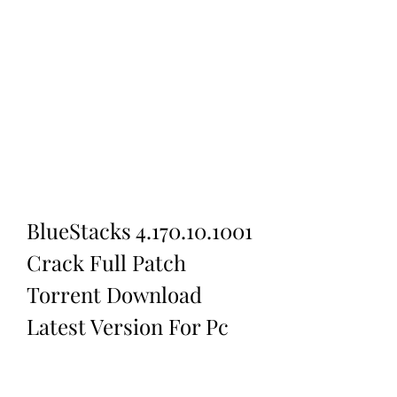
BlueStacks 4.170.10.1001 
Crack Full Patch 
Torrent Download 
Latest Version For Pc