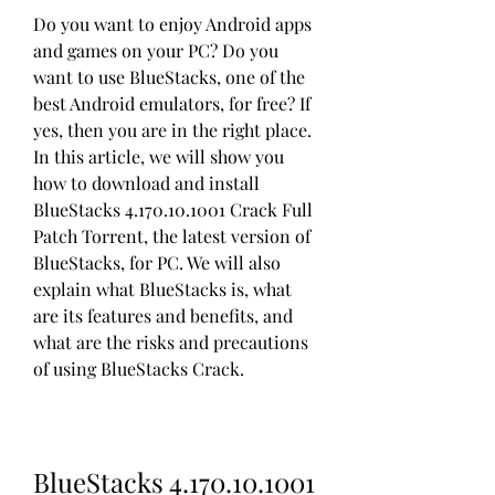
Do you want to enjoy Android apps 
and games on your PC? Do you 
want to use BlueStacks, one of the 
best Android emulators, for free? If 
yes, then you are in the right place. 
In this article, we will show you 
how to download and install 
BlueStacks 4.170.10.1001 Crack Full 
Patch Torrent, the latest version of 
BlueStacks, for PC. We will also 
explain what BlueStacks is, what 
are its features and benefits, and 
what are the risks and precautions 
of using BlueStacks Crack.
BlueStacks 4.170.10.1001 