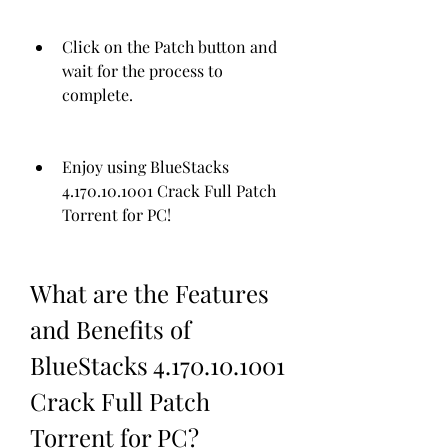
Click on the Patch button and 
wait for the process to 
complete.
Enjoy using BlueStacks 
4.170.10.1001 Crack Full Patch 
Torrent for PC!
What are the Features 
and Benefits of 
BlueStacks 4.170.10.1001 
Crack Full Patch 
Torrent for PC?