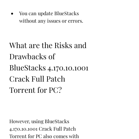
You can update BlueStacks 
without any issues or errors.
What are the Risks and 
Drawbacks of 
BlueStacks 4.170.10.1001 
Crack Full Patch 
Torrent for PC?
However, using BlueStacks 
4.170.10.1001 Crack Full Patch 
Torrent for PC also comes with 