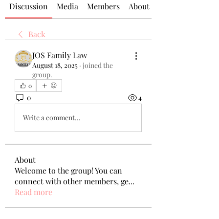
Discussion
Media
Members
About
Back
JOS Family Law
August 18, 2025
·
joined the
group.
0
0
4
Write a comment...
About
Welcome to the group! You can
connect with other members, ge
...
Read more