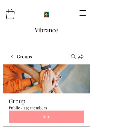
Vibrance
Groups
Group
Public
·
239 members
Join