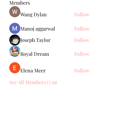
Members
Wang Dylan
Follow
Manoj aggarwal
Follow
Joseph Taylor
Follow
Royal Dream
Follow
Elena Meer
Follow
See All Members (239)
Subscribe Form