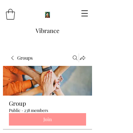
Vibrance
Groups
Group
Public
·
238 members
Join