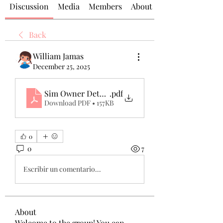
Discussion
Media
Members
About
Back
William Jamas
December 25, 2025
Sim Owner Details in Pakistan – Complete & Upd
.pdf
Download PDF • 157KB
0
0
7
Escribir un comentario...
About
Welcome to the group! You can