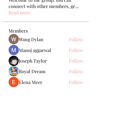
connect with other members, ge
...
Read more
Members
Wang Dylan
Follow
Manoj aggarwal
Follow
Joseph Taylor
Follow
Royal Dream
Follow
Elena Meer
Follow
See All Members (238)