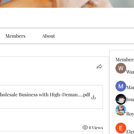
Members
About
Member
Wan
Man
 Wholesale Business with High-Demand Consumer Products
.pdf
Jos
Roy
8 Views
Ele