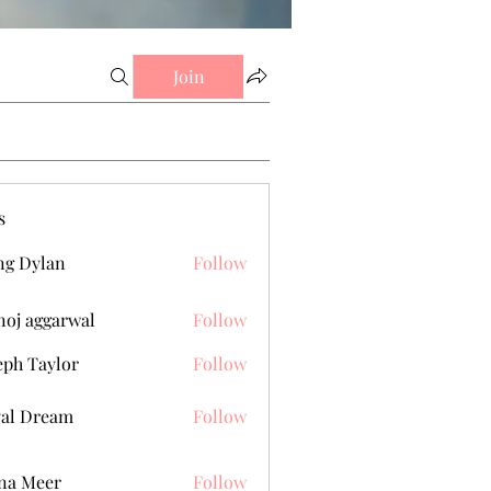
Join
s
g Dylan
Follow
oj aggarwal
Follow
eph Taylor
Follow
al Dream
Follow
na Meer
Follow