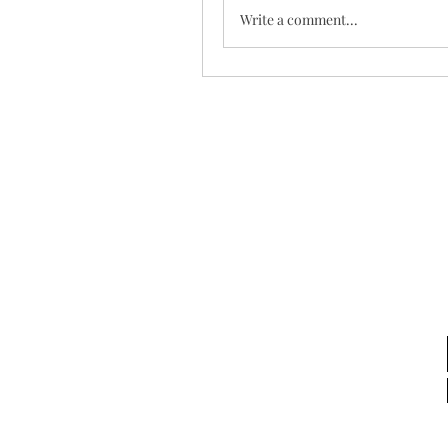
Write a comment...