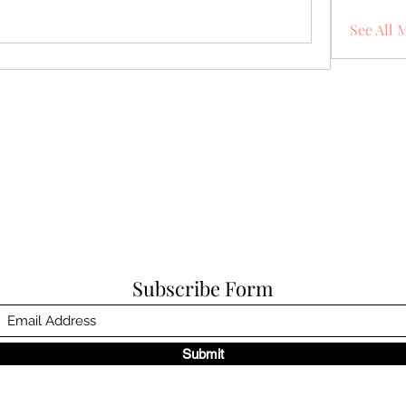
See All 
Subscribe Form
Submit