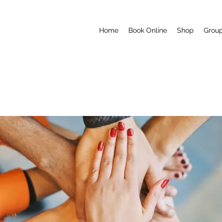
Home
Book Online
Shop
Grou