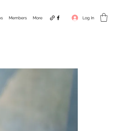
Log In
ps
Members
More