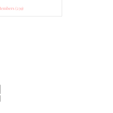
Members (239)