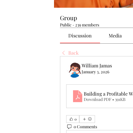
Group
Public
·
239 members
Discussion
Media
Back
William Jamas
January 3, 2026
Building a Profitable
Download PDF • 391KB
0
0 Comments