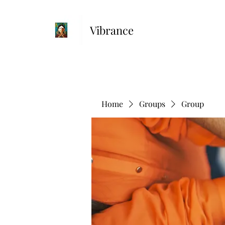
Vibrance
Home
Groups
Group