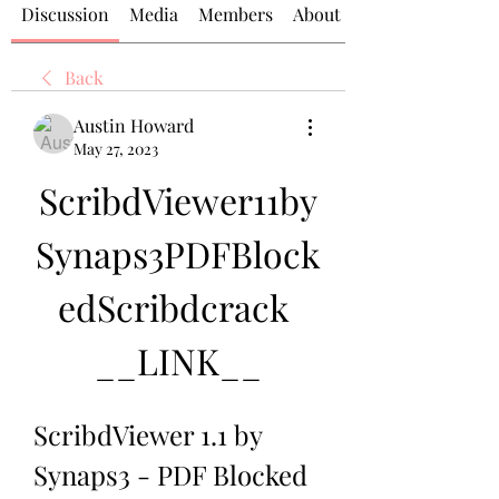
Discussion
Media
Members
About
Back
Austin Howard
May 27, 2023
ScribdViewer11by
Synaps3PDFBlock
edScribdcrack 
__LINK__
ScribdViewer 1.1 by 
Synaps3 - PDF Blocked 