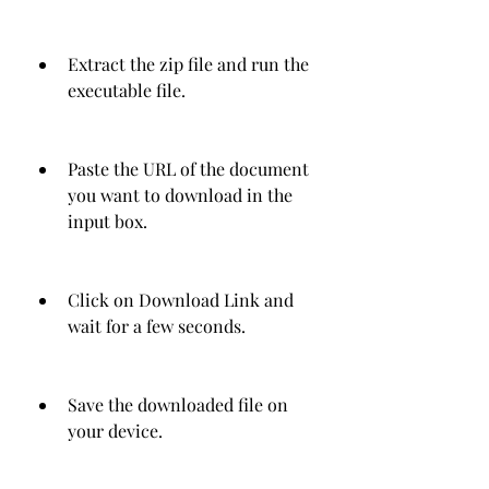
Extract the zip file and run the 
executable file.
Paste the URL of the document 
you want to download in the 
input box.
Click on Download Link and 
wait for a few seconds.
Save the downloaded file on 
your device.