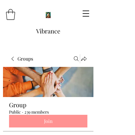
Vibrance
Groups
Group
Public
·
239 members
Join