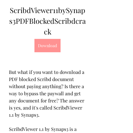
ScribdViewer11bySynap
s3PDFBlockedScribdcra
ck
Download
But what if you want to download a 
PDF blocked Scribd document 
without paying anything? Is there a 
way to bypass the paywall and get 
any document for free? The answer 
is yes, and it's called ScribdViewer 
1.1 by Synaps3.
ScribdViewer 1.1 by Synaps3 is a 