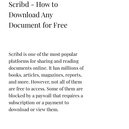
Scribd - How to 
Download Any 
Document for Free
Scribd is one of the most popular 
platforms for sharing and reading 
documents online. It has millions of 
books, articles, magazines, reports, 
and more. However, not all of them 
are free to access. Some of them are 
blocked by a paywall that requires a 
subscription or a payment to 
download or view them.