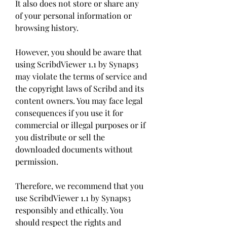
It also does not store or share any 
of your personal information or 
browsing history.
However, you should be aware that 
using ScribdViewer 1.1 by Synaps3 
may violate the terms of service and 
the copyright laws of Scribd and its 
content owners. You may face legal 
consequences if you use it for 
commercial or illegal purposes or if 
you distribute or sell the 
downloaded documents without 
permission.
Therefore, we recommend that you 
use ScribdViewer 1.1 by Synaps3 
responsibly and ethically. You 
should respect the rights and 