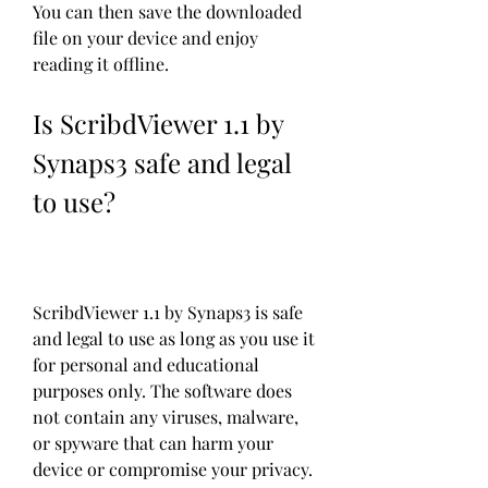
You can then save the downloaded 
file on your device and enjoy 
reading it offline.
Is ScribdViewer 1.1 by 
Synaps3 safe and legal 
to use?
ScribdViewer 1.1 by Synaps3 is safe 
and legal to use as long as you use it 
for personal and educational 
purposes only. The software does 
not contain any viruses, malware, 
or spyware that can harm your 
device or compromise your privacy. 