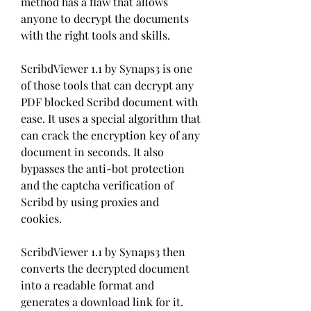
method has a flaw that allows 
anyone to decrypt the documents 
with the right tools and skills.
ScribdViewer 1.1 by Synaps3 is one 
of those tools that can decrypt any 
PDF blocked Scribd document with 
ease. It uses a special algorithm that 
can crack the encryption key of any 
document in seconds. It also 
bypasses the anti-bot protection 
and the captcha verification of 
Scribd by using proxies and 
cookies.
ScribdViewer 1.1 by Synaps3 then 
converts the decrypted document 
into a readable format and 
generates a download link for it. 