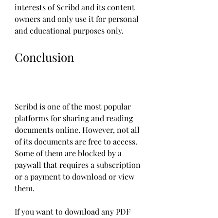
interests of Scribd and its content 
owners and only use it for personal 
and educational purposes only.
Conclusion
Scribd is one of the most popular 
platforms for sharing and reading 
documents online. However, not all 
of its documents are free to access. 
Some of them are blocked by a 
paywall that requires a subscription 
or a payment to download or view 
them.
If you want to download any PDF 