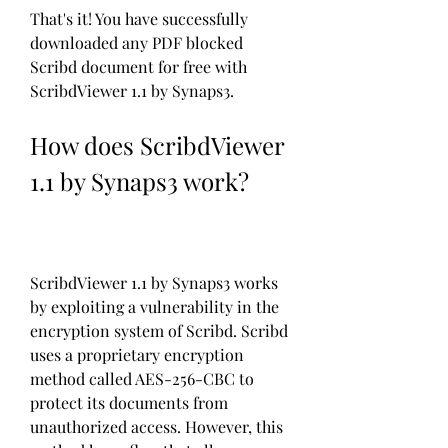
That's it! You have successfully 
downloaded any PDF blocked 
Scribd document for free with 
ScribdViewer 1.1 by Synaps3.
How does ScribdViewer 
1.1 by Synaps3 work?
ScribdViewer 1.1 by Synaps3 works 
by exploiting a vulnerability in the 
encryption system of Scribd. Scribd 
uses a proprietary encryption 
method called AES-256-CBC to 
protect its documents from 
unauthorized access. However, this 