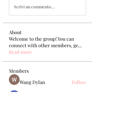
Scrivi un commento...
About
Welcome to the group! You can
connect with other members, ge
...
Read more
Members
Wang Dylan
Follow
Manoj aggarwal
Follow
Joseph Taylor
Follow
Royal Dream
Follow