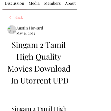
Discussion
Media
Members
About
Back
Austin Howard
May 31, 2023
Singam 2 Tamil 
High Quality 
Movies Download 
In Utorrent UPD
Singam 2 Tamil High 