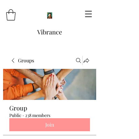
Vibrance
Groups
Group
Public
·
238 members
Join