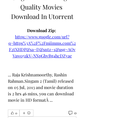
Quality Movies 
Download In Utorrent
Download Zip: 
https://www.google.com/url?
q=https%3A%2F%2Fmiimms.com%2
F2tXHDP&sa=D&sntz=1&usg=AOv
Vaw051kV-NXpGbvRg4hcDZyae
... Raja Krishnamoorthy, Rashin 
Rahman.Singam 2 (Tamil) released 
on 05 Jul, 2013 and movie duration 
is 2 hrs 46 mins, you can download 
movie in HD formatÂ ... 
0
0