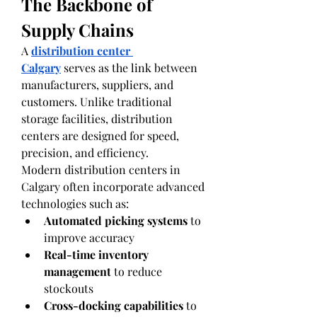
The Backbone of 
Supply Chains
A 
distribution center 
Calgary
 serves as the link between 
manufacturers, suppliers, and 
customers. Unlike traditional 
storage facilities, distribution 
centers are designed for speed, 
precision, and efficiency.
Modern distribution centers in 
Calgary often incorporate advanced 
technologies such as:
Automated picking systems
 to 
improve accuracy
Real-time inventory 
management
 to reduce 
stockouts
Cross-docking capabilities
 to 