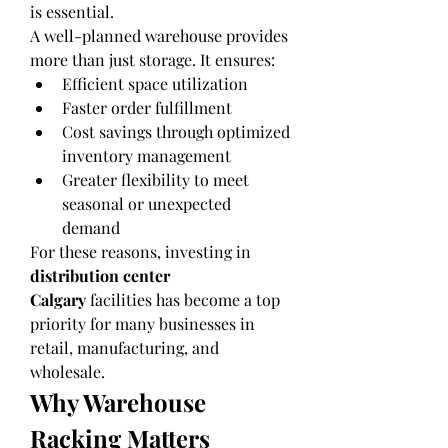
is essential.
A well-planned warehouse provides 
more than just storage. It ensures:
Efficient space utilization
Faster order fulfillment
Cost savings through optimized 
inventory management
Greater flexibility to meet 
seasonal or unexpected 
demand
For these reasons, investing in 
distribution center 
Calgary
 facilities has become a top 
priority for many businesses in 
retail, manufacturing, and 
wholesale.
Why Warehouse 
Racking Matters