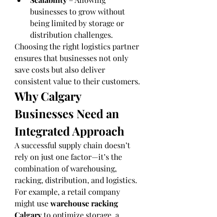
businesses to grow without 
being limited by storage or 
distribution challenges.
Choosing the right logistics partner 
ensures that businesses not only 
save costs but also deliver 
consistent value to their customers.
Why Calgary 
Businesses Need an 
Integrated Approach
A successful supply chain doesn’t 
rely on just one factor—it’s the 
combination of warehousing, 
racking, distribution, and logistics. 
For example, a retail company 
might use 
warehouse racking 
Calgary
 to optimize storage, a 