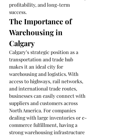
profitability, and long-term 
success.
The Importance of 
Warehousing in 
Calgary
Calgary’s strategic position as a 
transportation and trade hub 
makes it an ideal city for 
warehousing and logistics. With 
access to highways, rail networks, 
and international trade routes, 
businesses can easily connect with 
suppliers and customers across 
North America. For companies 
dealing with large inventories or e-
commerce fulfillment, having a 
strong warehousing infrastructure 