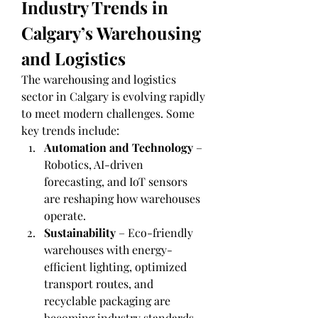
Industry Trends in 
Calgary’s Warehousing 
and Logistics
The warehousing and logistics 
sector in Calgary is evolving rapidly 
to meet modern challenges. Some 
key trends include:
Automation and Technology
 – 
Robotics, AI-driven 
forecasting, and IoT sensors 
are reshaping how warehouses 
operate.
Sustainability
 – Eco-friendly 
warehouses with energy-
efficient lighting, optimized 
transport routes, and 
recyclable packaging are 
becoming industry standards.