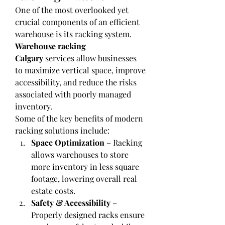
One of the most overlooked yet 
crucial components of an efficient 
warehouse is its racking system. 
Warehouse racking 
Calgary
 services allow businesses 
to maximize vertical space, improve 
accessibility, and reduce the risks 
associated with poorly managed 
inventory.
Some of the key benefits of modern 
racking solutions include:
Space Optimization
 – Racking 
allows warehouses to store 
more inventory in less square 
footage, lowering overall real 
estate costs.
Safety & Accessibility
 – 
Properly designed racks ensure 