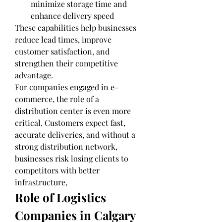
minimize storage time and 
enhance delivery speed
These capabilities help businesses 
reduce lead times, improve 
customer satisfaction, and 
strengthen their competitive 
advantage.
For companies engaged in e-
commerce, the role of a 
distribution center is even more 
critical. Customers expect fast, 
accurate deliveries, and without a 
strong distribution network, 
businesses risk losing clients to 
competitors with better 
infrastructure,
Role of Logistics 
Companies in Calgary