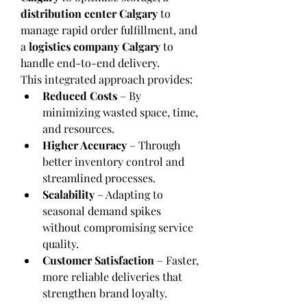
distribution center Calgary
 to 
manage rapid order fulfillment, and 
a 
logistics company Calgary
 to 
handle end-to-end delivery.
This integrated approach provides:
Reduced Costs
 – By 
minimizing wasted space, time, 
and resources.
Higher Accuracy
 – Through 
better inventory control and 
streamlined processes.
Scalability
 – Adapting to 
seasonal demand spikes 
without compromising service 
quality.
Customer Satisfaction
 – Faster, 
more reliable deliveries that 
strengthen brand loyalty.