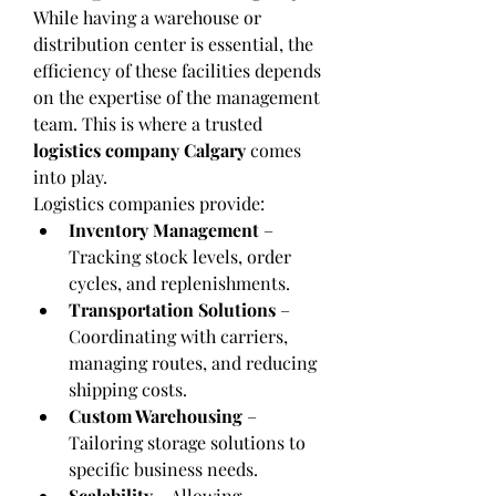
While having a warehouse or 
distribution center is essential, the 
efficiency of these facilities depends 
on the expertise of the management 
team. This is where a trusted 
logistics company Calgary
 comes 
into play.
Logistics companies provide:
Inventory Management
 – 
Tracking stock levels, order 
cycles, and replenishments.
Transportation Solutions
 – 
Coordinating with carriers, 
managing routes, and reducing 
shipping costs.
Custom Warehousing
 – 
Tailoring storage solutions to 
specific business needs.
Scalability
 – Allowing 