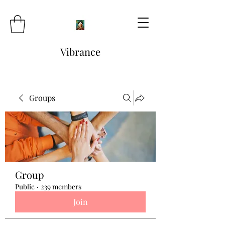
Vibrance
Groups
Group
Public
·
239 members
Join