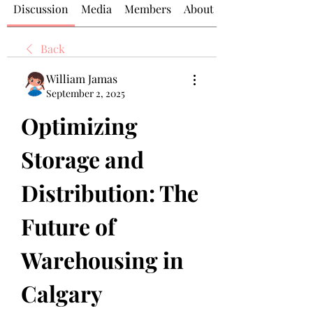
Discussion
Media
Members
About
Back
William Jamas
September 2, 2025
Optimizing 
Storage and 
Distribution: The 
Future of 
Warehousing in 
Calgary