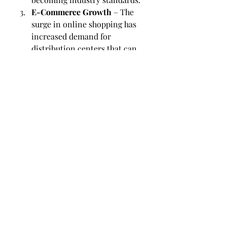
E-Commerce Growth
 – The 
surge in online shopping has 
increased demand for 
distribution centers that can 
handle small, frequent orders 
efficiently.
Flexible Warehousing
 – Many 
businesses now prefer flexible 
storage solutions that can 
adapt to changing market 
conditions.
By keeping pace with these trends, 
businesses in Calgary can ensure 
they remain competitive in both 
local and international markets.
Choosing the Right 
Partner in Calgary