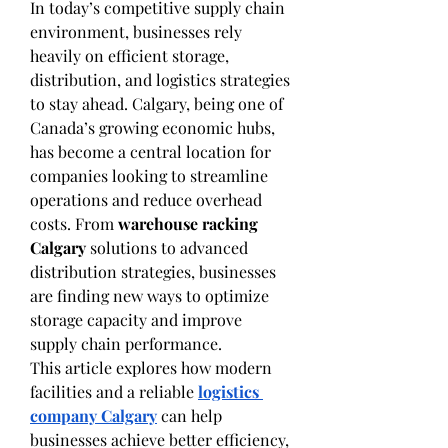
In today’s competitive supply chain 
environment, businesses rely 
heavily on efficient storage, 
distribution, and logistics strategies 
to stay ahead. Calgary, being one of 
Canada’s growing economic hubs, 
has become a central location for 
companies looking to streamline 
operations and reduce overhead 
costs. From 
warehouse racking 
Calgary
 solutions to advanced 
distribution strategies, businesses 
are finding new ways to optimize 
storage capacity and improve 
supply chain performance.
This article explores how modern 
facilities and a reliable 
logistics 
company Calgary
 can help 
businesses achieve better efficiency, 