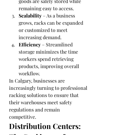
goods are safely stored while 
remaining easy to access.
Scalability
 – As a business 
grows, racks can be expanded 
or customized to meet 
increasing demand.
Efficiency
 – Streamlined 
storage minimizes the time 
workers spend retrieving 
products, improving overall 
workflow.
In Calgary, businesses are 
increasingly turning to professional 
racking solutions to ensure that 
their warehouses meet safety 
regulations and remain 
competitive.
Distribution Centers: 