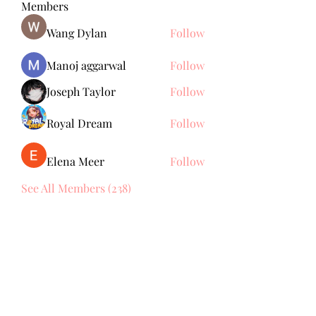
Members
Wang Dylan
Follow
Manoj aggarwal
Follow
Joseph Taylor
Follow
Royal Dream
Follow
Elena Meer
Follow
See All Members (238)
Subscribe Form