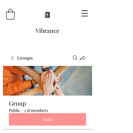
Vibrance
Groups
Group
Public
·
238 members
Join