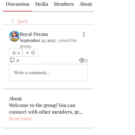
Discussion
Media
Members
About
Back
Royal Dream
September 21, 2025
·
joined the
group.
0
0
5
Write a comment...
About
Welcome to the group! You can
connect with other members, ge
...
Read more