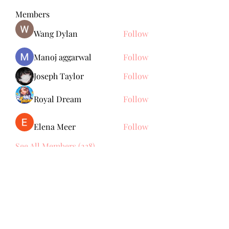
Members
Wang Dylan
Follow
Manoj aggarwal
Follow
Joseph Taylor
Follow
Royal Dream
Follow
Elena Meer
Follow
See All Members (238)
Subscribe Form