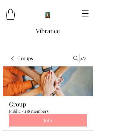
Vibrance
Groups
Group
Public
·
238 members
Join