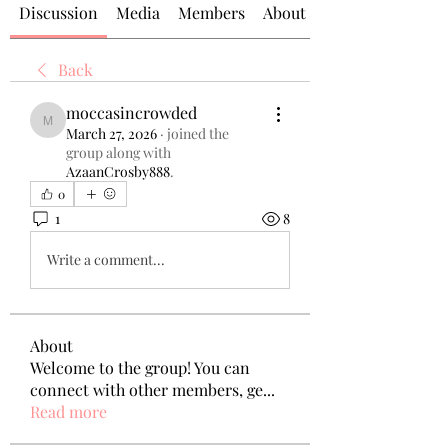
Discussion
Media
Members
About
Back
moccasincrowded
moccasincrowded
March 27, 2026
·
joined the
group along with
AzaanCrosby888
.
0
1
8
Write a comment...
About
Welcome to the group! You can
connect with other members, ge
...
Read more