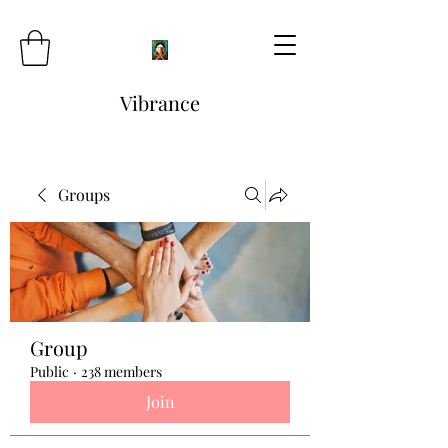
Vibrance
Groups
Group
Public
·
238 members
Join