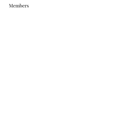
Members
Wang Dylan
Follow
Manoj aggarwal
Follow
Joseph Taylor
Follow
Royal Dream
Follow
Elena Meer
Follow
See All Members (238)
Subscribe Form