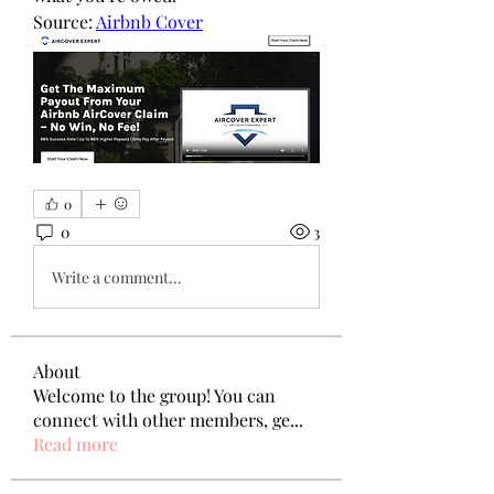
Source: 
Airbnb Cover
0
0
3
Write a comment...
About
Welcome to the group! You can
connect with other members, ge
...
Read more