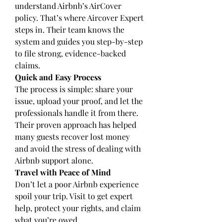
understand Airbnb’s AirCover 
policy. That’s where Aircover Expert 
steps in. Their team knows the 
system and guides you step-by-step 
to file strong, evidence-backed 
claims.
Quick and Easy Process
The process is simple: share your 
issue, upload your proof, and let the 
professionals handle it from there. 
Their proven approach has helped 
many guests recover lost money 
and avoid the stress of dealing with 
Airbnb support alone.
Travel with Peace of Mind
Don’t let a poor Airbnb experience 
spoil your trip. Visit to get expert 
help, protect your rights, and claim 
what you’re owed.