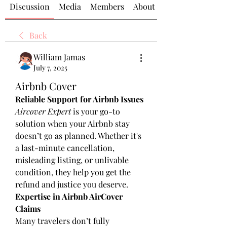
Discussion
Media
Members
About
Back
William Jamas
July 7, 2025
Airbnb Cover
Reliable Support for Airbnb Issues
Aircover Expert
 is your go-to 
solution when your Airbnb stay 
doesn’t go as planned. Whether it's 
a last-minute cancellation, 
misleading listing, or unlivable 
condition, they help you get the 
refund and justice you deserve.
Expertise in Airbnb AirCover 
Claims
Many travelers don’t fully 