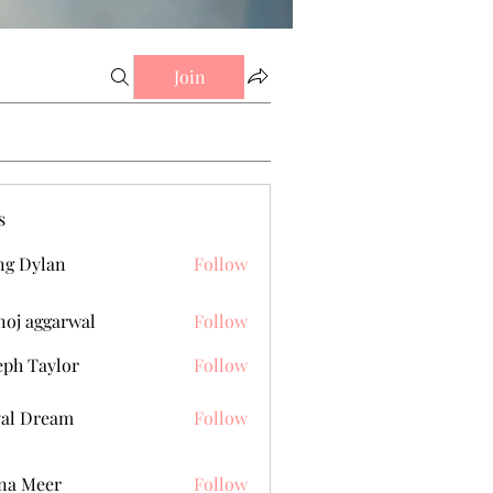
Join
s
g Dylan
Follow
oj aggarwal
Follow
eph Taylor
Follow
al Dream
Follow
na Meer
Follow