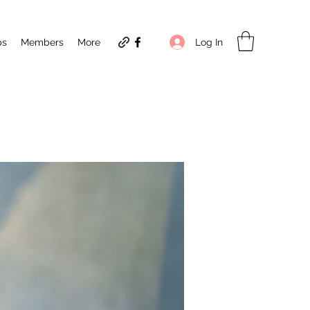
Log In
ps
Members
More