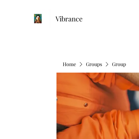
Vibrance
Home
Groups
Group