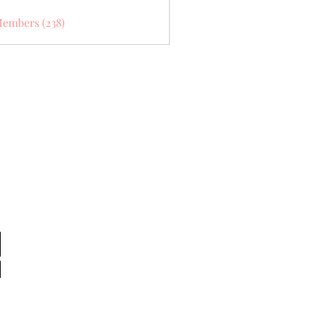
Members (238)