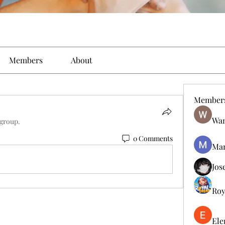
Members
About
Member
Wan
 group.
0 Comments
Man
Jos
Roy
Ele