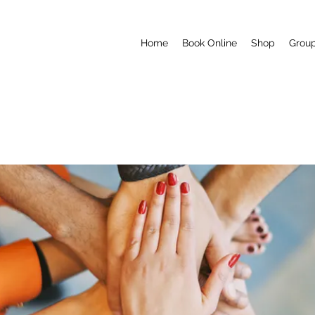
Home
Book Online
Shop
Grou