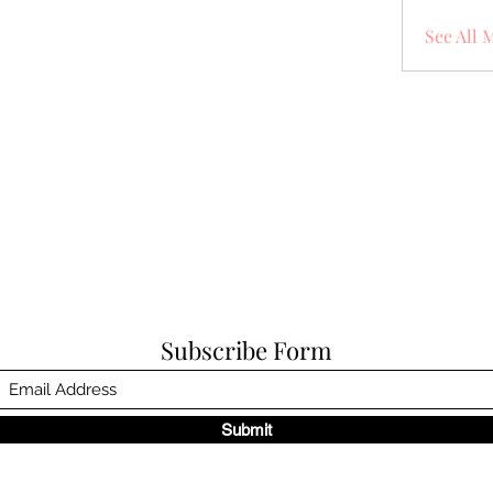
See All 
Subscribe Form
Submit