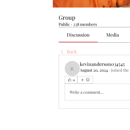
Group
Public
·
238 members
Discussion
Media
Back
kevinanderson034545
August 20, 2024
·
joined the
kevinanderson034545
0
Write a comment...