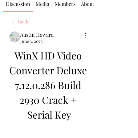
Discussion
Media
Members
About
Back
Austin Howard
June 3, 2023
WinX HD Video 
Converter Deluxe 
7.12.0.286 Build 
2930 Crack + 
Serial Key