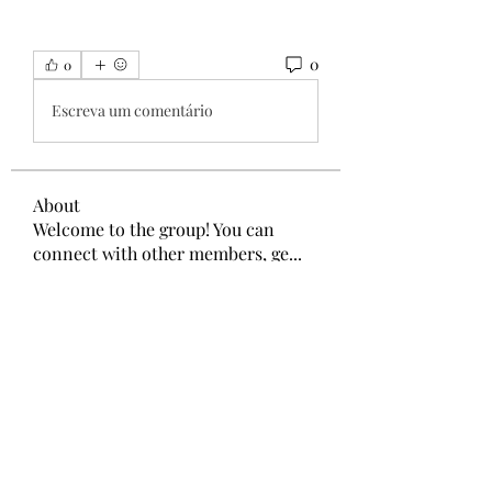
0
0
Escreva um comentário
About
Welcome to the group! You can
connect with other members, ge
...
Read more
Members
Wang Dylan
Follow
Manoj aggarwal
Follow
Joseph Taylor
Follow