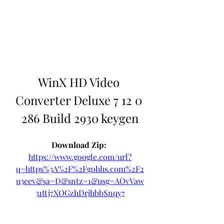
WinX HD Video 
Converter Deluxe 7 12 0 
286 Build 2930 keygen
Download Zip: 
https://www.google.com/url?
q=https%3A%2F%2Fgohhs.com%2F2
u3eev&sa=D&sntz=1&usg=AOvVaw
31ttj7XOGzhDrjhbbSnqy7