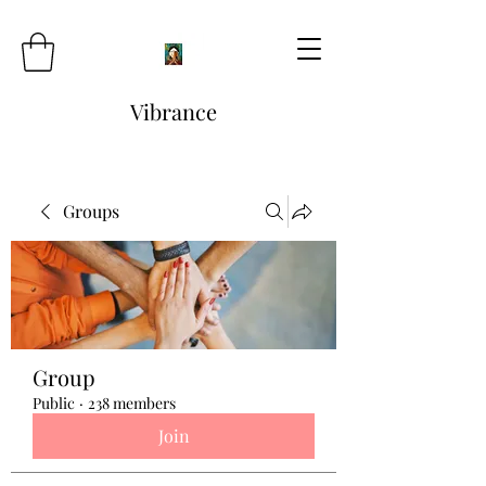
Vibrance
Groups
Group
Public
·
238 members
Join