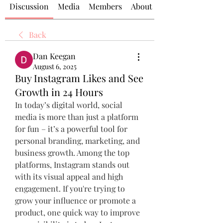
Discussion
Media
Members
About
Back
Dan Keegan
August 6, 2025
Buy Instagram Likes and See
Growth in 24 Hours
In today’s digital world, social 
media is more than just a platform 
for fun – it’s a powerful tool for 
personal branding, marketing, and 
business growth. Among the top 
platforms, Instagram stands out 
with its visual appeal and high 
engagement. If you're trying to 
grow your influence or promote a 
product, one quick way to improve 