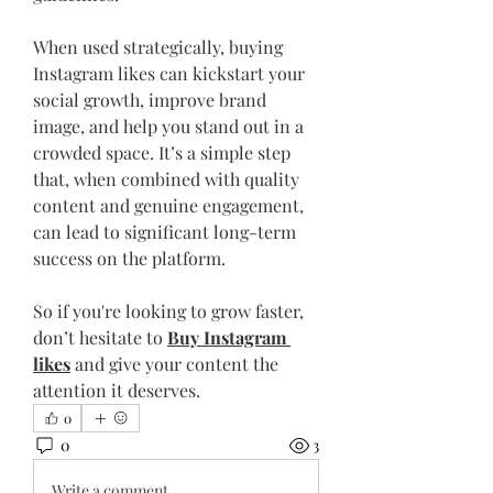
When used strategically, buying 
Instagram likes can kickstart your 
social growth, improve brand 
image, and help you stand out in a 
crowded space. It’s a simple step 
that, when combined with quality 
content and genuine engagement, 
can lead to significant long-term 
success on the platform.
So if you're looking to grow faster, 
don’t hesitate to 
Buy Instagram 
likes
 and give your content the 
attention it deserves.
0
0
3
Write a comment...