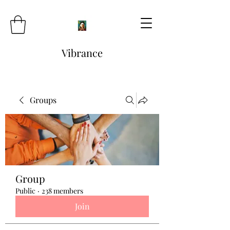
Vibrance
Groups
Group
Public
·
238 members
Join