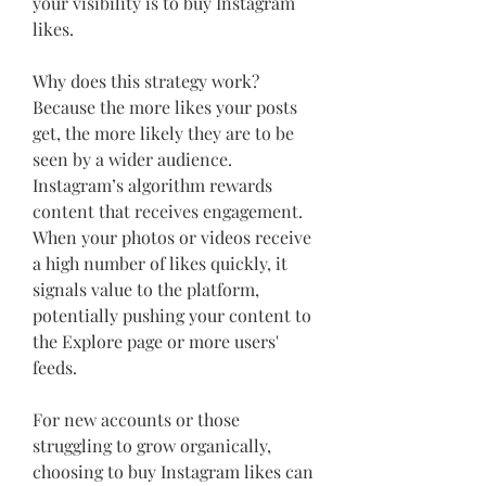
your visibility is to buy Instagram 
likes.
Why does this strategy work? 
Because the more likes your posts 
get, the more likely they are to be 
seen by a wider audience. 
Instagram’s algorithm rewards 
content that receives engagement. 
When your photos or videos receive 
a high number of likes quickly, it 
signals value to the platform, 
potentially pushing your content to 
the Explore page or more users' 
feeds.
For new accounts or those 
struggling to grow organically, 
choosing to buy Instagram likes can 