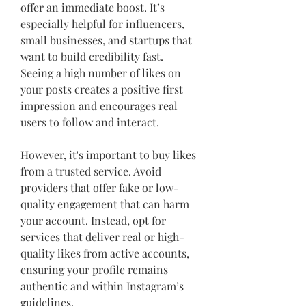
offer an immediate boost. It’s 
especially helpful for influencers, 
small businesses, and startups that 
want to build credibility fast. 
Seeing a high number of likes on 
your posts creates a positive first 
impression and encourages real 
users to follow and interact.
However, it's important to buy likes 
from a trusted service. Avoid 
providers that offer fake or low-
quality engagement that can harm 
your account. Instead, opt for 
services that deliver real or high-
quality likes from active accounts, 
ensuring your profile remains 
authentic and within Instagram’s 
guidelines.