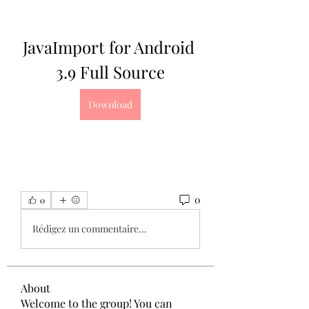
JavaImport for Android 
3.9 Full Source
Download
0
0
Rédigez un commentaire...
About
Welcome to the group! You can