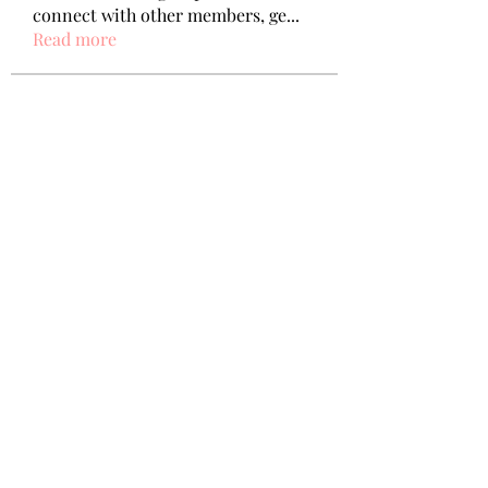
connect with other members, ge
...
Read more
Members
Wang Dylan
Follow
Manoj aggarwal
Follow
Joseph Taylor
Follow
Royal Dream
Follow
Elena Meer
Follow
See All Members (238)