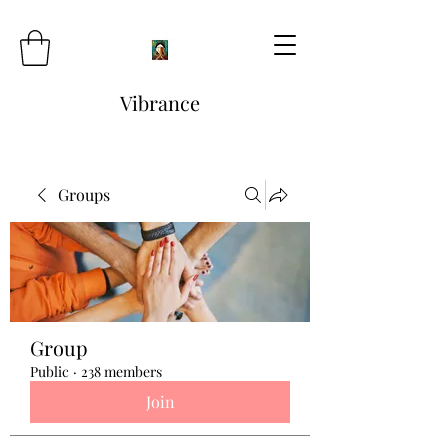
Vibrance
Groups
Group
Public
·
238 members
Join