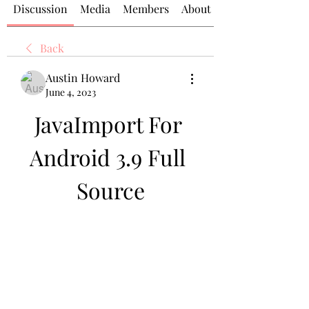
Discussion
Media
Members
About
Back
Austin Howard
June 4, 2023
JavaImport For 
Android 3.9 Full 
Source