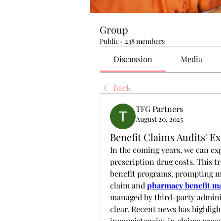
Group
Public
·
238 members
Discussion
Media
Back
TFG Partners
August 20, 2025
Benefit Claims Audits' E
In the coming years, we can exp
prescription drug costs. This t
benefit programs, prompting m
claim and 
pharmacy benefit m
managed by third-party administ
clear. Recent news has highlig
inconsistencies in claims proce