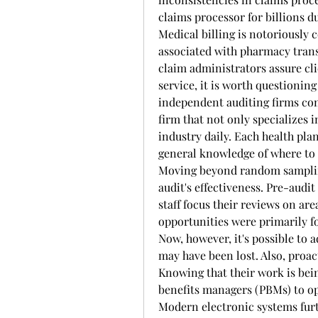
claims processor for billions d
Medical billing is notoriously 
associated with pharmacy transa
claim administrators assure clie
service, it is worth questioning
independent auditing firms come
firm that not only specializes i
industry daily. Each health pla
general knowledge of where to i
Moving beyond random sampling
audit's effectiveness. Pre-audit 
staff focus their reviews on are
opportunities were primarily fo
Now, however, it's possible to a
may have been lost. Also, proa
Knowing that their work is bei
benefits managers (PBMs) to op
Modern electronic systems furth