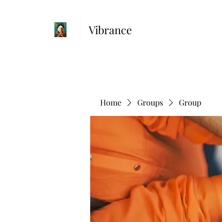
Vibrance
Home
Groups
Group