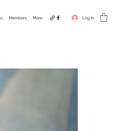
Log In
ps
Members
More