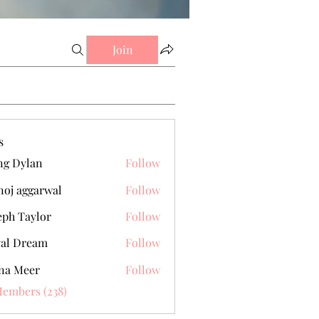
Join
s
g Dylan
Follow
oj aggarwal
Follow
eph Taylor
Follow
al Dream
Follow
na Meer
Follow
Members (238)