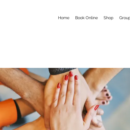
Home
Book Online
Shop
Grou