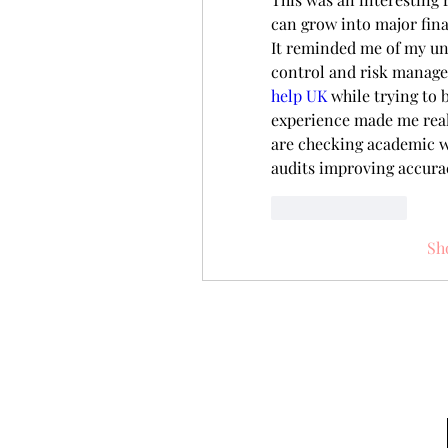
can grow into major fina
It reminded me of my uni
control and risk manage
help UK
 while trying to 
experience made me reali
are checking academic wo
audits improving accurac
Like
Reply
Sh