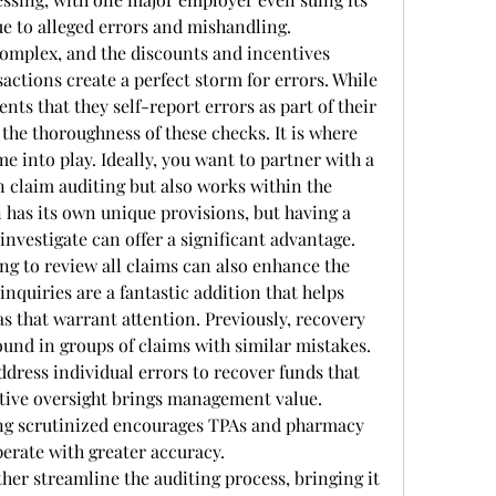
ue to alleged errors and mishandling.
complex, and the discounts and incentives 
ctions create a perfect storm for errors. While 
nts that they self-report errors as part of their 
 the thoroughness of these checks. It is where 
 into play. Ideally, you want to partner with a 
n claim auditing but also works within the 
n has its own unique provisions, but having a 
nvestigate can offer a significant advantage.
 to review all claims can also enhance the 
inquiries are a fantastic addition that helps 
as that warrant attention. Previously, recovery 
und in groups of claims with similar mistakes. 
ddress individual errors to recover funds that 
ctive oversight brings management value. 
ng scrutinized encourages TPAs and pharmacy 
erate with greater accuracy.
er streamline the auditing process, bringing it 