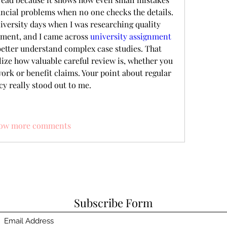
ncial problems when no one checks the details. 
versity days when I was researching quality 
ment, and I came across 
university assignment 
better understand complex case studies. That 
ze how valuable careful review is, whether you 
rk or benefit claims. Your point about regular 
y really stood out to me.
ow more comments
Subscribe Form