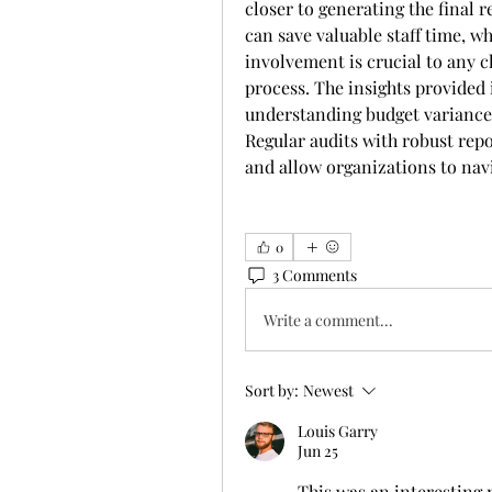
closer to generating the final r
can save valuable staff time, w
involvement is crucial to any c
process. The insights provided i
understanding budget variances,
Regular audits with robust repo
and allow organizations to navi
0
3 Comments
Write a comment...
Sort by:
Newest
Louis Garry
Jun 25
This was an interesting 