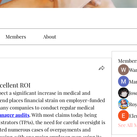
Members
About
Member
Wan
Man
xcellent ROI
ect a significant increase in medical and 
Jos
rend places financial strain on employer-funded 
Roy
any companies to conduct regular medical 
anager audits
. With most claims today being 
Ele
rators (TPAs), the need for careful oversight is 
See All 
hted numerous cases of overpayments and 
ssing, with one major employer even suing its 