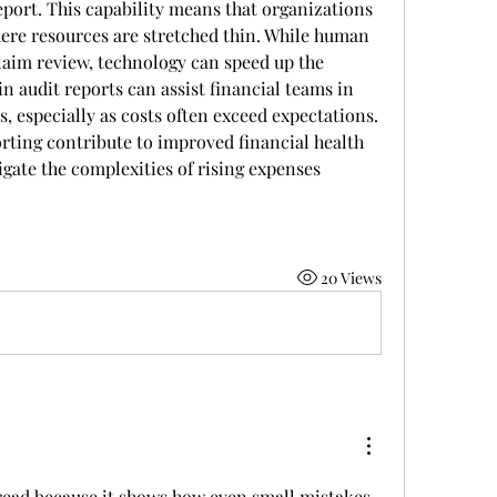
eport. This capability means that organizations 
here resources are stretched thin. While human 
laim review, technology can speed up the 
n audit reports can assist financial teams in 
 especially as costs often exceed expectations. 
rting contribute to improved financial health 
gate the complexities of rising expenses
20 Views
read because it shows how even small mistakes 