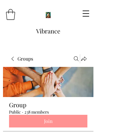
Vibrance
Groups
Group
Public
·
238 members
Join