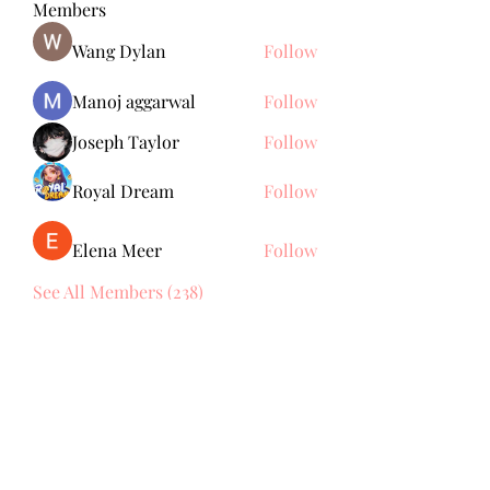
Members
Wang Dylan
Follow
Manoj aggarwal
Follow
Joseph Taylor
Follow
Royal Dream
Follow
Elena Meer
Follow
See All Members (238)
Subscribe Form