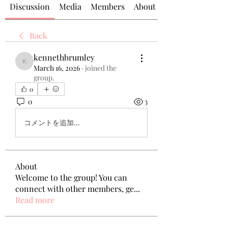
Discussion
Media
Members
About
Back
kennethbrumley
kennethbrumley
March 16, 2026
·
joined the
group.
0
0
3
コメントを追加…
About
Welcome to the group! You can
connect with other members, ge
...
Read more