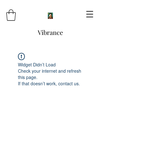
Vibrance
Widget Didn’t Load
Check your internet and refresh
this page.
If that doesn’t work, contact us.