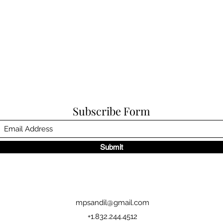
Subscribe Form
Submit
mpsandil@gmail.com
+1.832.244.4512