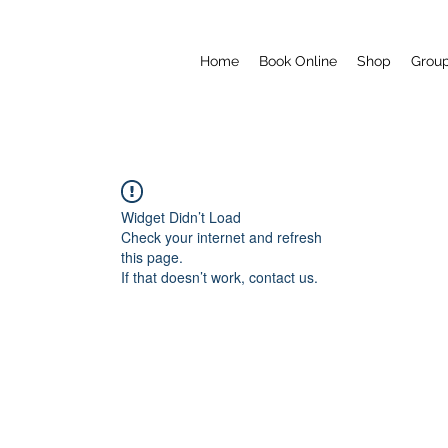
Home
Book Online
Shop
Grou
Widget Didn’t Load
Check your internet and refresh
this page.
If that doesn’t work, contact us.