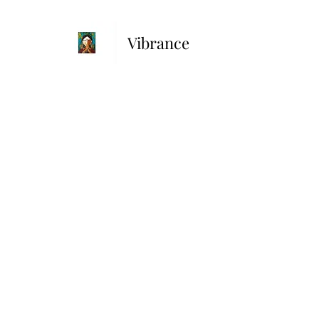
Vibrance