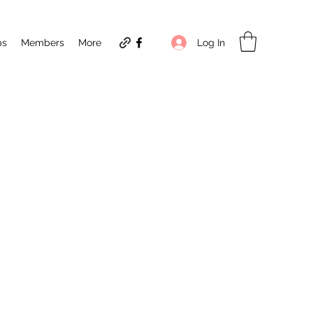
Log In
ps
Members
More