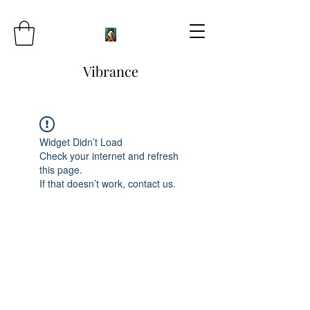
Vibrance
Widget Didn’t Load
Check your internet and refresh
this page.
If that doesn’t work, contact us.