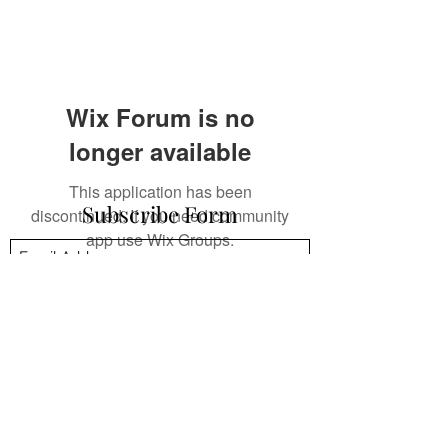
Wix Forum is no
longer available
This application has been
Subscribe Form
discontinued. If you need community
app use Wix Groups.
Submit
mpsandil@gmail.com
+1.832.244.4512