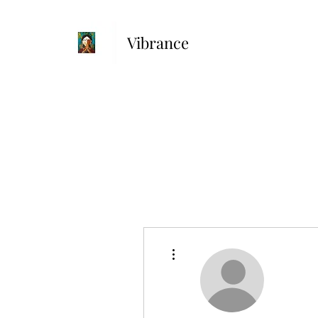
Vibrance
More actions