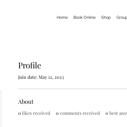
Home
Book Online
Shop
Grou
Profile
Join date: May 12, 2023
About
0
likes received
0
comments received
0
best ans