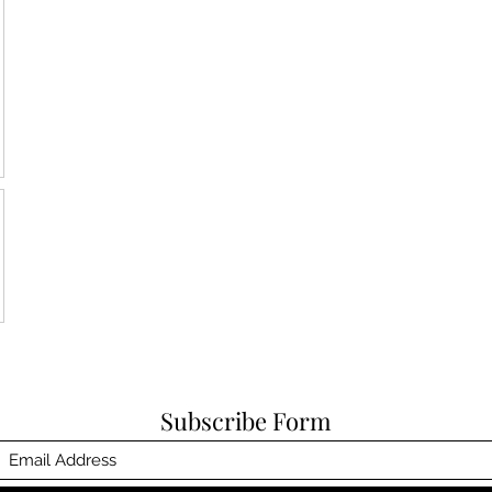
Subscribe Form