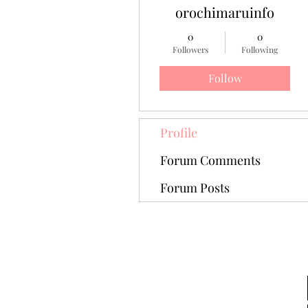
orochimaruinfo
0
0
Followers
Following
Follow
Profile
Forum Comments
Forum Posts