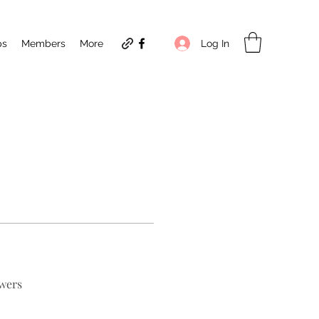
Log In
ps
Members
More
wers