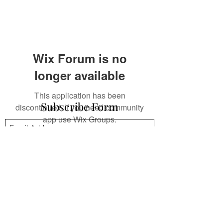
Wix Forum is no
longer available
This application has been
Subscribe Form
discontinued. If you need community
app use Wix Groups.
Submit
mpsandil@gmail.com
+1.832.244.4512